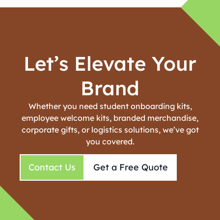
Let’s Elevate Your
Brand
Whether you need student onboarding kits,
employee welcome kits, branded merchandise,
corporate gifts, or logistics solutions, we’ve got
you covered.
Contact Us
Get a Free Quote