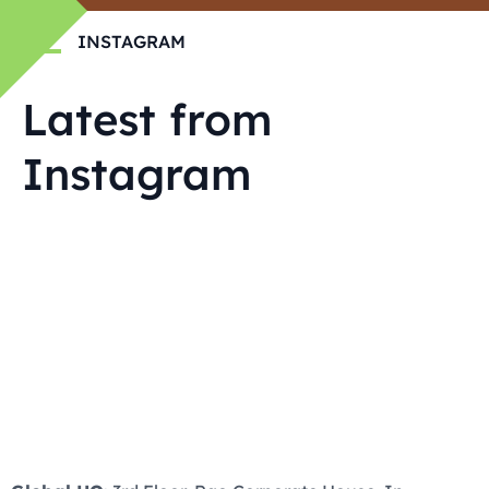
INSTAGRAM
Latest from
Instagram