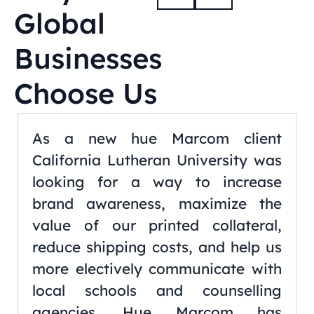
Global
Businesses
Choose Us
As a new hue Marcom client
California Lutheran University was
looking for a way to increase
brand awareness, maximize the
value of our printed collateral,
reduce shipping costs, and help us
more electively communicate with
local schools and counselling
agencies. Hue Marcom has