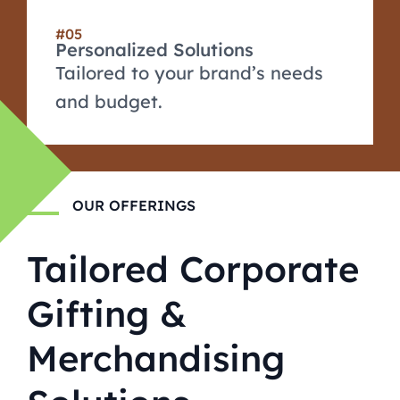
#05
Personalized Solutions
Tailored to your brand’s needs
and budget.
OUR OFFERINGS
Tailored Corporate
Gifting &
Merchandising