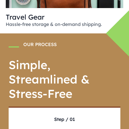
Travel Gear
Hassle-free storage & on-demand shipping.
OUR PROCESS
Simple,
Streamlined &
Stress-Free
Step / 01