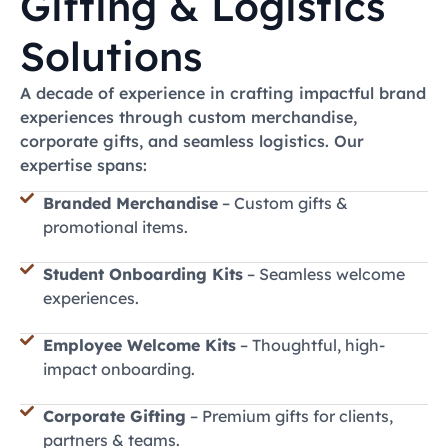
Gifting & Logistics
Explore Now
Read More
Explore Now
Read More
Explore Now
Read More
Solutions
A decade of experience in crafting impactful brand
experiences through custom merchandise,
corporate gifts, and seamless logistics. Our
expertise spans:
Branded Merchandise
– Custom gifts &
promotional items.
Student Onboarding Kits
– Seamless welcome
experiences.
Employee Welcome Kits
– Thoughtful, high-
impact onboarding.
Corporate Gifting
– Premium gifts for clients,
partners & teams.