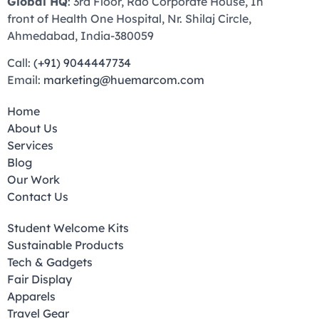
Global HQ
: 3rd Floor, Rao Corporate House, In
front of Health One Hospital, Nr. Shilaj Circle,
Ahmedabad, India-380059
Call:
(+91) 9044447734
Email:
marketing@huemarcom.com
Home
About Us
Services
Blog
Our Work
Contact Us
Student Welcome Kits
Sustainable Products
Tech & Gadgets
Fair Display
Apparels
Travel Gear