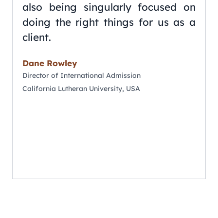
also being singularly focused on
doing the right things for us as a
client.
Dane Rowley
Director of International Admission
California Lutheran University, USA