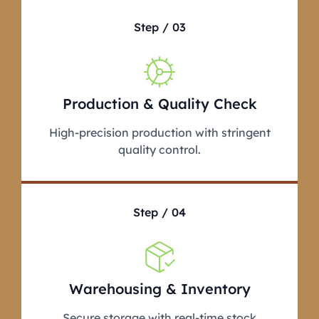
Step / 03
Production & Quality Check
High-precision production with stringent
quality control.
Step / 04
Warehousing & Inventory
Secure storage with real-time stock