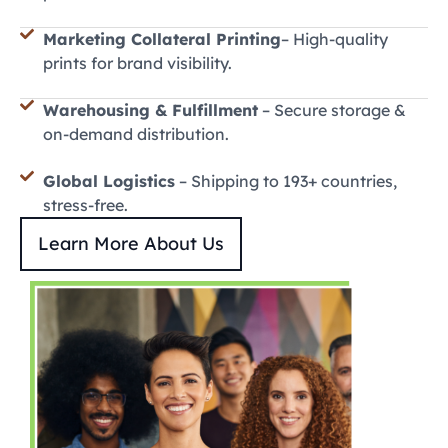
Marketing Collateral Printing
– High-quality
prints for brand visibility.
Warehousing & Fulfillment
– Secure storage &
on-demand distribution.
Global Logistics
– Shipping to 193+ countries,
stress-free.
Learn More About Us