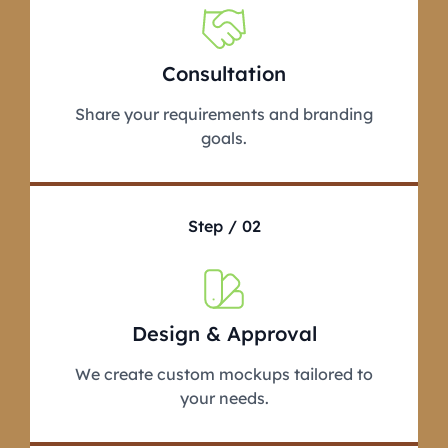
Consultation
Share your requirements and branding
goals.
Step / 02
Design & Approval
We create custom mockups tailored to
your needs.