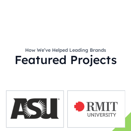
How We’ve Helped Leading Brands
Featured Projects