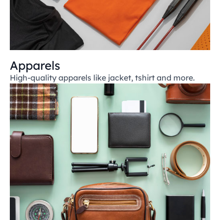
Apparels
High-quality apparels like jacket, tshirt and more.