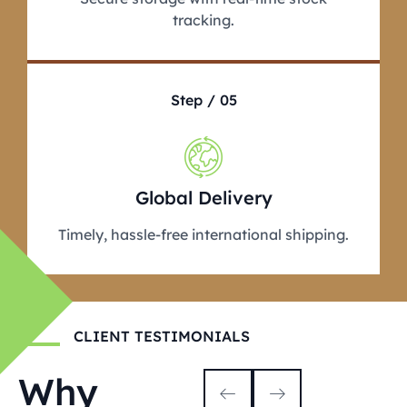
tracking.
Step / 05
Global Delivery
Timely, hassle-free international shipping.
CLIENT TESTIMONIALS
Why