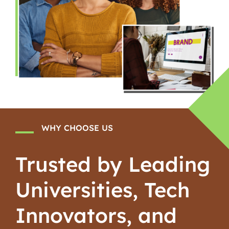
WHY CHOOSE US
Trusted by Leading
Universities, Tech
Innovators, and