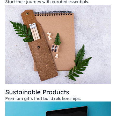
Start their journey with curated essentials.
Sustainable Products
Premium gifts that build relationships.