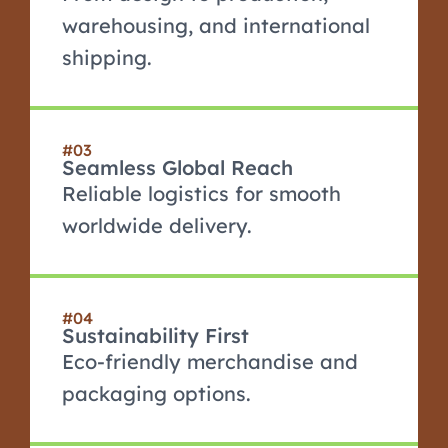
warehousing, and international
shipping.
#03
Seamless Global Reach
Reliable logistics for smooth
worldwide delivery.
#04
Sustainability First
Eco-friendly merchandise and
packaging options.