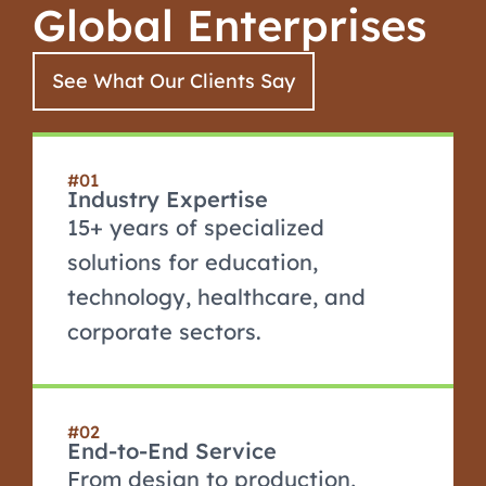
Global Enterprises
See What Our Clients Say
#01
Industry Expertise
15+ years of specialized
solutions for education,
technology, healthcare, and
corporate sectors.
#02
End-to-End Service
From design to production,