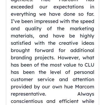
exceeded our expectations in
everything we have done so far.
I’ve been impressed with the speed
and quality of the marketing
materials, and have be highly
satisfied with the creative ideas
brought forward for additional
branding projects. However, what
has been of the most value to CLU
has been the level of personal
customer service and attention
provided by our own hue Marcom
representative. Always
conscientious and efficient while