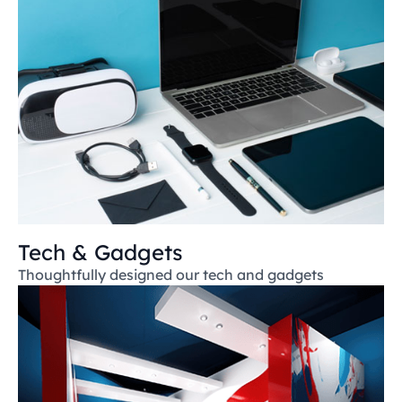
Tech & Gadgets
Thoughtfully designed our tech and gadgets