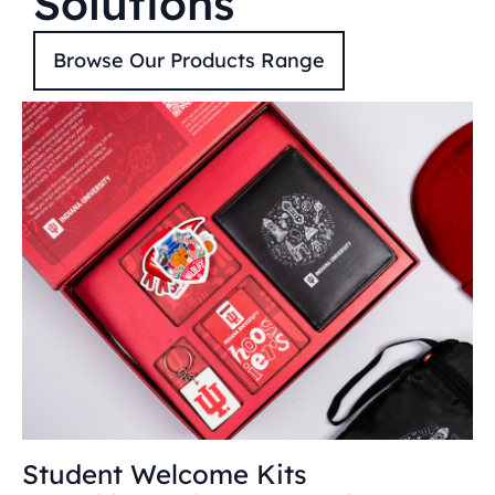
Solutions
Browse Our Products Range
Student Welcome Kits