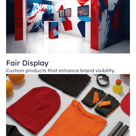
Fair Display
Custom products that enhance brand visibility.