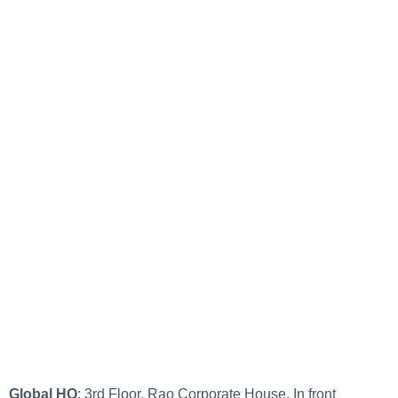
Global HQ
: 3rd Floor, Rao Corporate House, In front