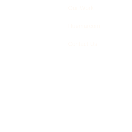
Our Work
Huemarcom
Contact Us