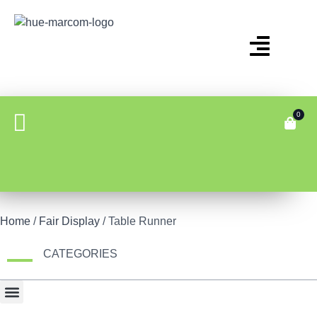
0
Home
/
Fair Display
/ Table Runner
CATEGORIES
Bonus Item
Fair Display
Tech & Gadgets
Travel Gear & Bags