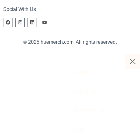
Social With Us
© 2025 huemerch.com. All rights reserved.
Home
About Us
Services
Blog