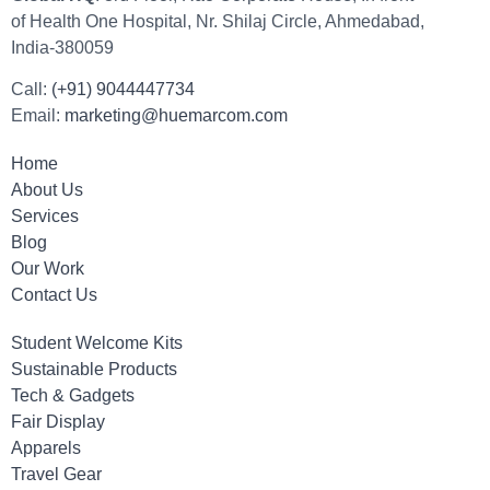
of Health One Hospital, Nr. Shilaj Circle, Ahmedabad,
India-380059
Call:
(+91) 9044447734
Email:
marketing@huemarcom.com
Home
About Us
Services
Blog
Our Work
Contact Us
Student Welcome Kits
Sustainable Products
Tech & Gadgets
Fair Display
Apparels
Travel Gear