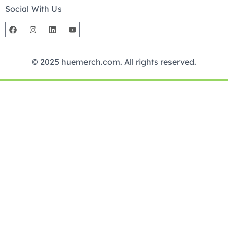
Social With Us
© 2025 huemerch.com. All rights reserved.