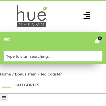
0
Home
/
Bonus Item
/ Tea Coaster
CATEGORIES