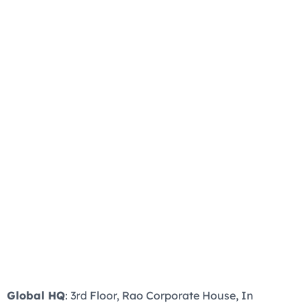
Global HQ
: 3rd Floor, Rao Corporate House, In