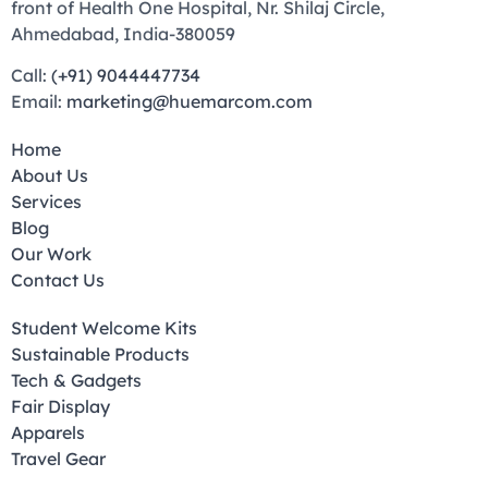
front of Health One Hospital, Nr. Shilaj Circle,
Ahmedabad, India-380059
Call:
(+91) 9044447734
Email:
marketing@huemarcom.com
Home
About Us
Services
Blog
Our Work
Contact Us
Student Welcome Kits
Sustainable Products
Tech & Gadgets
Fair Display
Apparels
Travel Gear