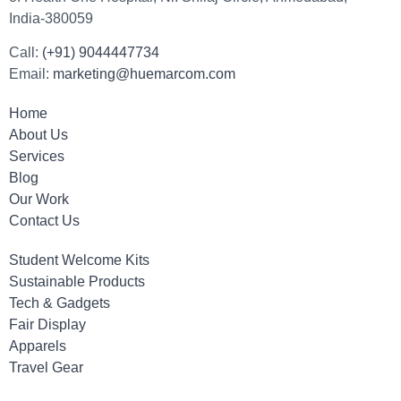
India-380059
Call:
(+91) 9044447734
Email:
marketing@huemarcom.com
Home
About Us
Services
Blog
Our Work
Contact Us
Student Welcome Kits
Sustainable Products
Tech & Gadgets
Fair Display
Apparels
Travel Gear