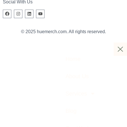
Social With Us
© 2025 huemerch.com. All rights reserved.
Home
About Us
Services
Blog