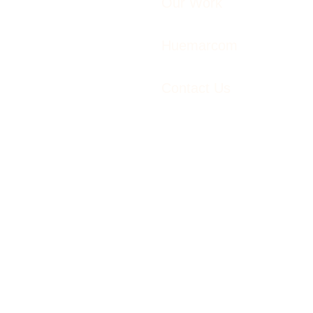
Our Work
Huemarcom
Contact Us