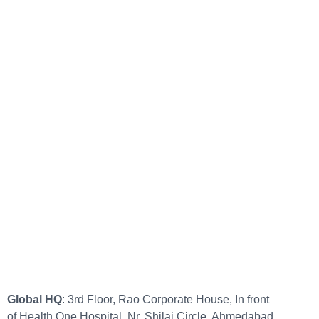
Global HQ
: 3rd Floor, Rao Corporate House, In front
of Health One Hospital, Nr. Shilaj Circle, Ahmedabad,