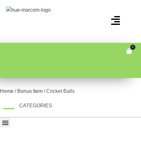
0
Home
/
Bonus Item
/ Cricket Balls
CATEGORIES
Bonus Item
Fair Display
Tech & Gadgets
Travel Gear & Bags