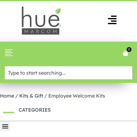
0
Home
/
Kits & Gift
/ Employee Welcome Kits
CATEGORIES