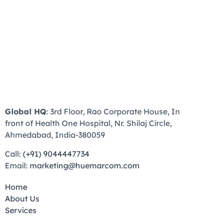
Global HQ
: 3rd Floor, Rao Corporate House, In
front of Health One Hospital, Nr. Shilaj Circle,
Ahmedabad, India-380059
Call:
(+91) 9044447734
Email:
marketing@huemarcom.com
Home
About Us
Services