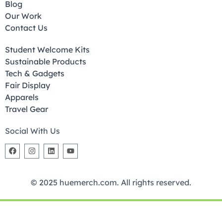
Blog
Our Work
Contact Us
Student Welcome Kits
Sustainable Products
Tech & Gadgets
Fair Display
Apparels
Travel Gear
Social With Us
© 2025 huemerch.com. All rights reserved.