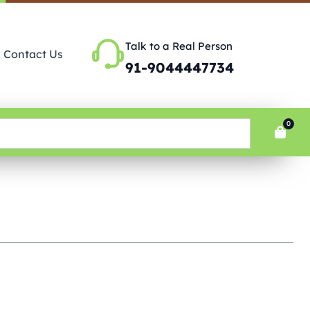
Talk to a Real Person
Contact Us
91-9044447734
0