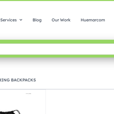
Services
Blog
Our Work
Huemarcom
RING BACKPACKS