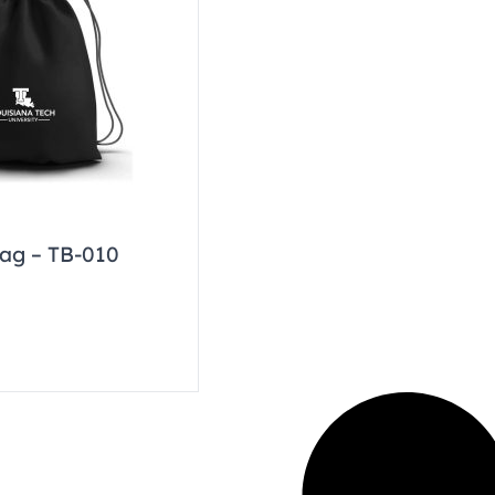
ag – TB-010