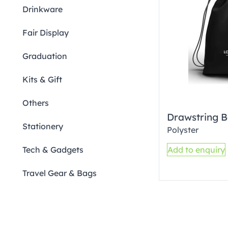
Drinkware
Fair Display
Graduation
Kits & Gift
Others
Drawstring B
Stationery
Polyster
Tech & Gadgets
Add to enquiry
Travel Gear & Bags