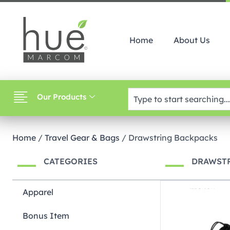
Home
About Us
Our Products
Home
/
Travel Gear & Bags
/ Drawstring Backpacks
CATEGORIES
DRAWST
Apparel
Bonus Item