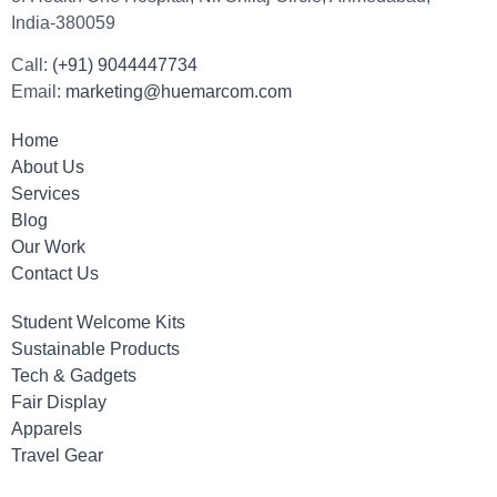
India-380059
Call:
(+91) 9044447734
Email:
marketing@huemarcom.com
Home
About Us
Services
Blog
Our Work
Contact Us
Student Welcome Kits
Sustainable Products
Tech & Gadgets
Fair Display
Apparels
Travel Gear