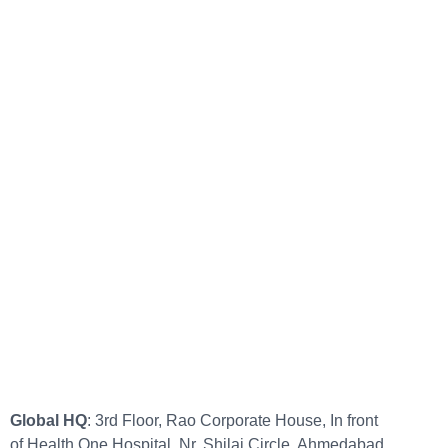
Global HQ
: 3rd Floor, Rao Corporate House, In front
of Health One Hospital, Nr. Shilaj Circle, Ahmedabad,