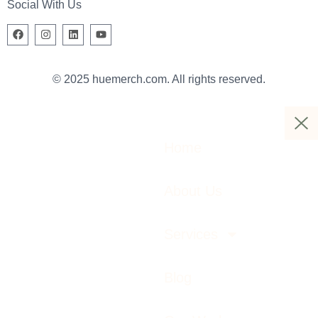
Social With Us
© 2025 huemerch.com. All rights reserved.
Home
About Us
Services
Blog