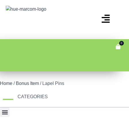
0
Home
/
Bonus Item
/ Lapel Pins
CATEGORIES
Bonus Item
Fair Display
Tech & Gadgets
Travel Gear & Bags