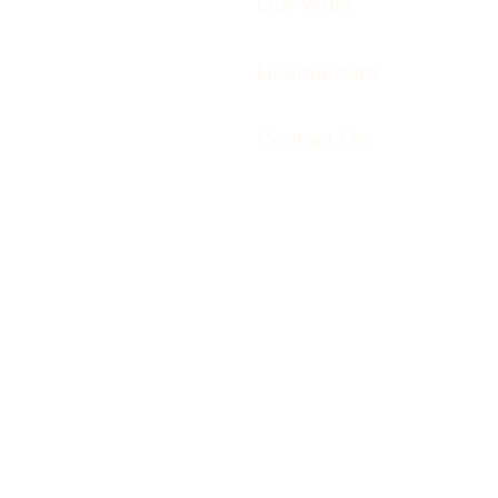
Our Work
Huemarcom
Contact Us