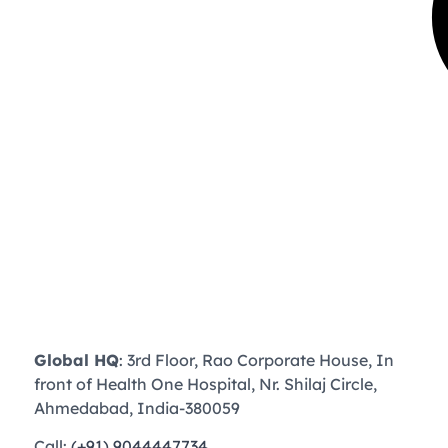
Global HQ
: 3rd Floor, Rao Corporate House, In
front of Health One Hospital, Nr. Shilaj Circle,
Ahmedabad, India-380059
Call:
(+91) 9044447734