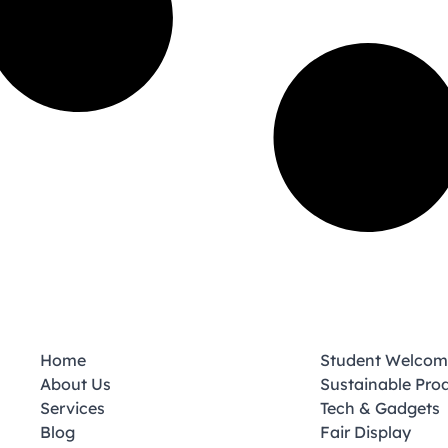
Home
Student Welcom
About Us
Sustainable Pro
Services
Tech & Gadgets
Blog
Fair Display