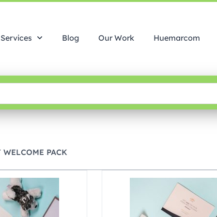
Services
Blog
Our Work
Huemarcom
T WELCOME PACK