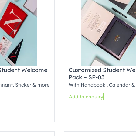
Student Welcome
Customized Student W
Pack – SP-03
ennant, Sticker & more
With Handbook , Calendar &
Add to enquiry