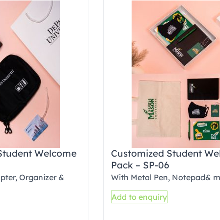
Student Welcome
Customized Student W
Pack – SP-06
pter, Organizer &
With Metal Pen, Notepad& 
Add to enquiry