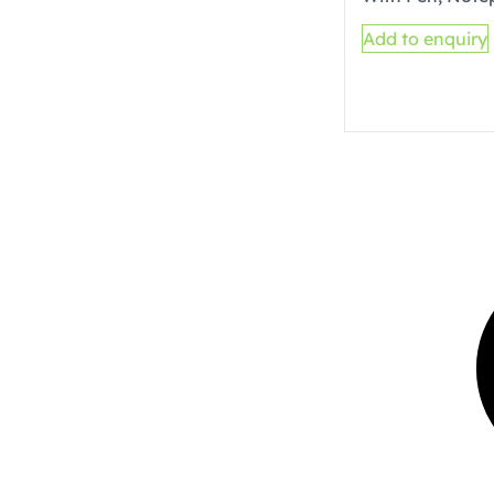
Add to enquiry