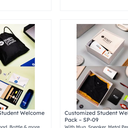
Student Welcome
Customized Student W
Pack – SP-09
pad, Bottle & more
With Mug, Speaker, Metal Pe