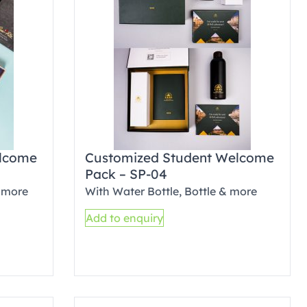
elcome
Customized Student Welcome
Pack – SP-04
 more
With Water Bottle, Bottle & more
Add to enquiry