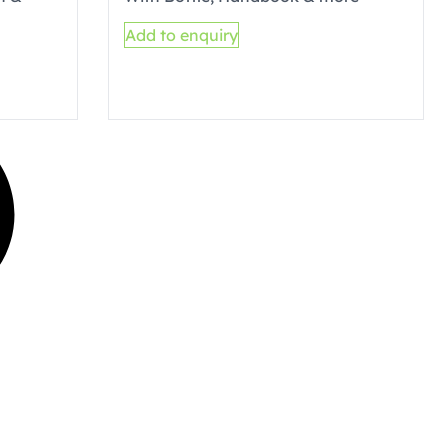
Add to enquiry