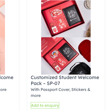
elcome
Customized Student Welcome
Pack – SP-07
more
With Passport Cover, Stickers &
more
Add to enquiry