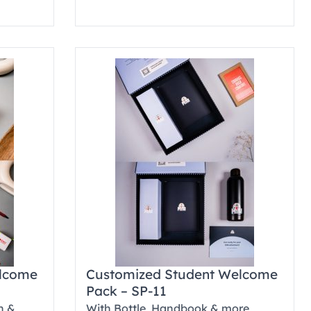
elcome
Customized Student Welcome
Pack – SP-11
n &
With Bottle, Handbook & more