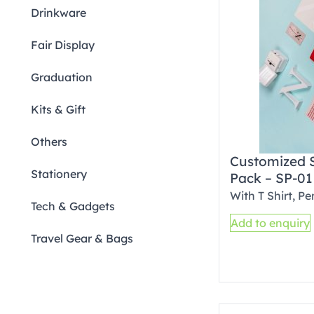
Drinkware
Fair Display
Graduation
Kits & Gift
Others
Customized 
Stationery
Pack – SP-01
With T Shirt, P
Tech & Gadgets
Add to enquiry
Travel Gear & Bags