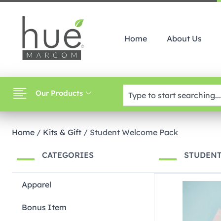
Home
About Us
Our Products
Home
/
Kits & Gift
/ Student Welcome Pack
CATEGORIES
STUDEN
Apparel
Bonus Item