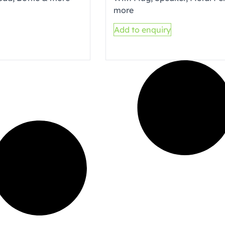
more
Add to enquiry