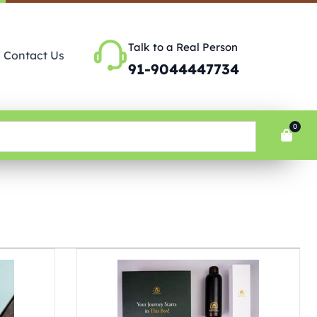
Talk to a Real Person
Contact Us
91-9044447734
0