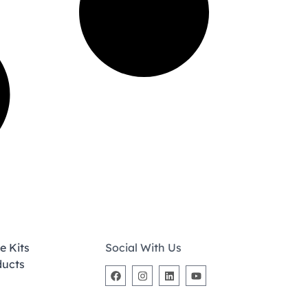
e Kits
Social With Us
ducts