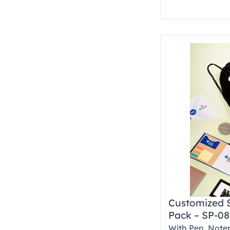
Customized 
Pack – SP-08
With Pen, Note