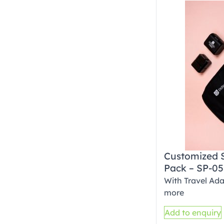
Customized 
Pack – SP-05
With Travel Ada
more
Add to enquiry