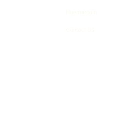
Huemarcom
Contact Us