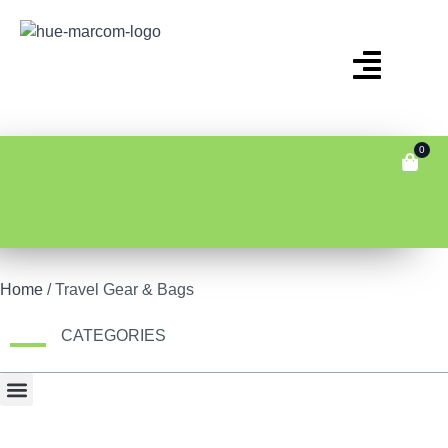
0
Home
/ Travel Gear & Bags
CATEGORIES
Bonus Item
Fair Display
Tech & Gadgets
Travel Gear & Bags