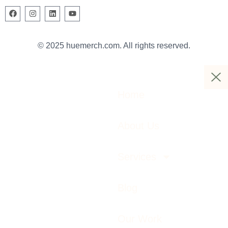
© 2025 huemerch.com. All rights reserved.
Home
About Us
Services
Blog
Our Work