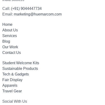
Call:
(+91) 9044447734
Email:
marketing@huemarcom.com
Home
About Us
Services
Blog
Our Work
Contact Us
Student Welcome Kits
Sustainable Products
Tech & Gadgets
Fair Display
Apparels
Travel Gear
Social With Us