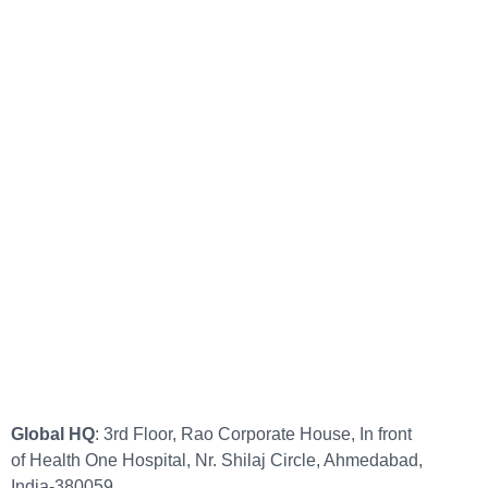
Global HQ
: 3rd Floor, Rao Corporate House, In front
of Health One Hospital, Nr. Shilaj Circle, Ahmedabad,
India-380059