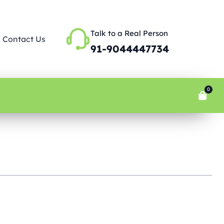
Talk to a Real Person
Contact Us
91-9044447734
0