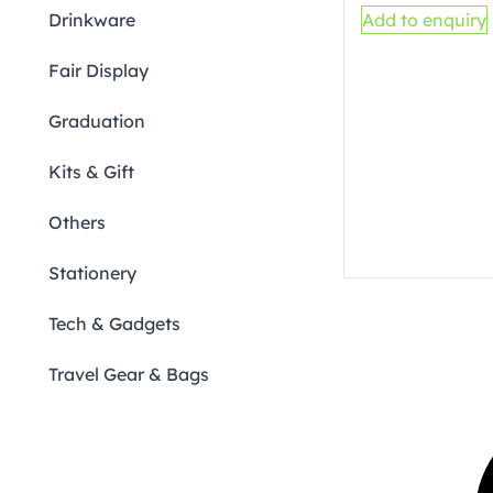
Drinkware
Add to enquiry
Fair Display
Graduation
Kits & Gift
Others
Stationery
Tech & Gadgets
Travel Gear & Bags