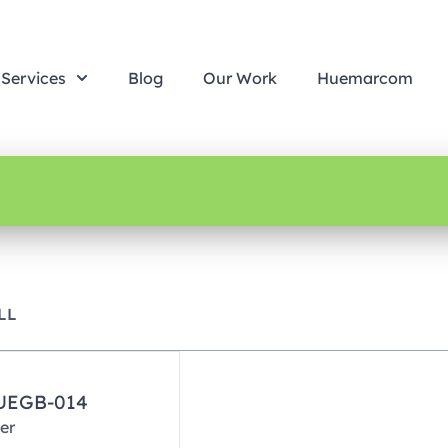
Services
Blog
Our Work
Huemarcom
LL
HUEGB-014
er