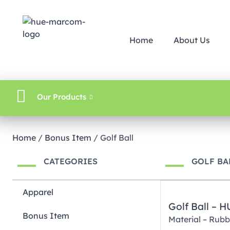
Home
About Us
Our Products
Home
/
Bonus Item
/ Golf Ball
CATEGORIES
GOLF BA
Apparel
Golf Ball – 
Bonus Item
Material – Rubb