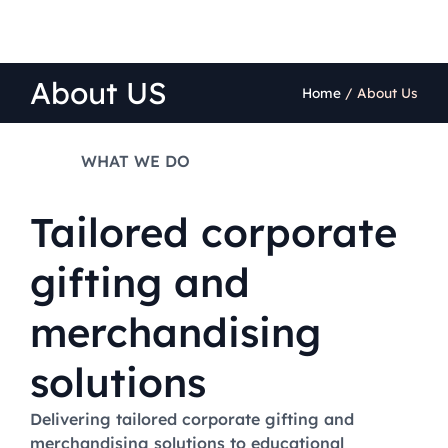
About US
Home
/
About Us
WHAT WE DO
Tailored corporate
gifting and
merchandising
solutions
Delivering tailored corporate gifting and
merchandising solutions to educational