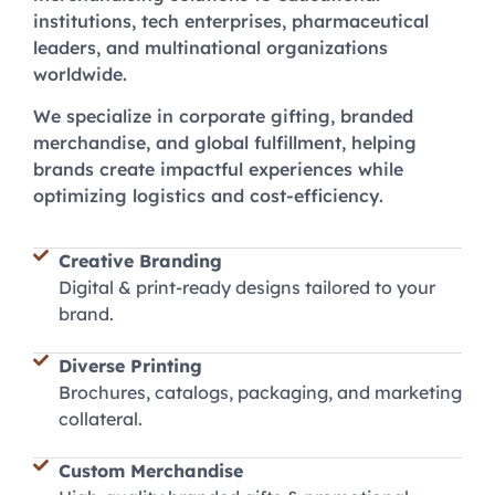
institutions, tech enterprises, pharmaceutical
leaders, and multinational organizations
worldwide.
We specialize in corporate gifting, branded
merchandise, and global fulfillment, helping
brands create impactful experiences while
optimizing logistics and cost-efficiency.
Creative Branding
Digital & print-ready designs tailored to your
brand.
Diverse Printing
Brochures, catalogs, packaging, and marketing
collateral.
Custom Merchandise