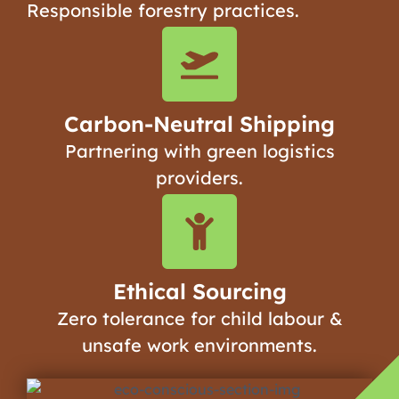
Responsible forestry practices.
Carbon-Neutral Shipping
Partnering with green logistics
providers.
Ethical Sourcing
Zero tolerance for child labour &
unsafe work environments.