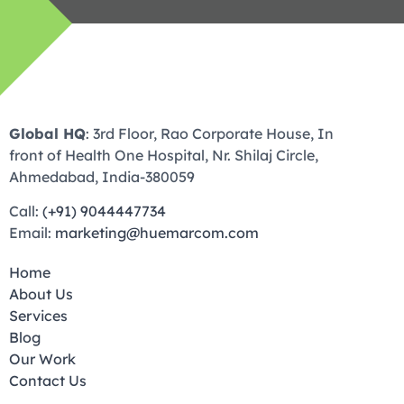
Global HQ
: 3rd Floor, Rao Corporate House, In
front of Health One Hospital, Nr. Shilaj Circle,
Ahmedabad, India-380059
Call:
(+91) 9044447734
Email:
marketing@huemarcom.com
Home
About Us
Services
Blog
Our Work
Contact Us