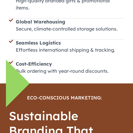
High-quality branded gifts & promotional
items.
Global Warehousing
Secure, climate-controlled storage solutions.
Seamless Logistics
Effortless international shipping & tracking.
Cost-Efficiency
Bulk ordering with year-round discounts.
ECO-CONSCIOUS MARKETING:
Sustainable
Branding That