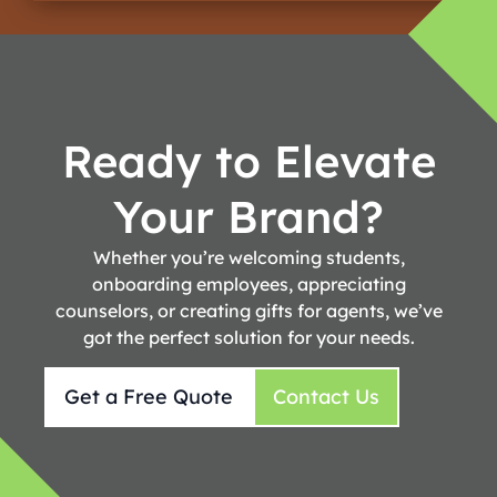
Ready to Elevate
Your Brand?
Whether you’re welcoming students,
onboarding employees, appreciating
counselors, or creating gifts for agents, we’ve
got the perfect solution for your needs.
Get a Free Quote
Contact Us