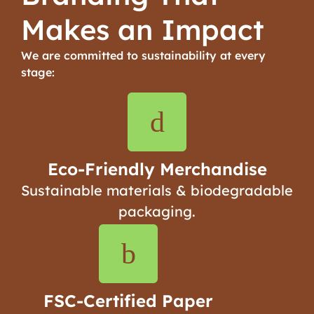
Makes an Impact
We are committed to sustainability at every
stage:
Eco-Friendly Merchandise
Sustainable materials & biodegradable
packaging.
FSC-Certified Paper