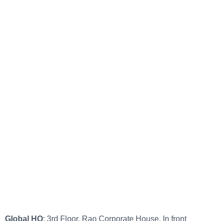
Global HQ
: 3rd Floor, Rao Corporate House, In front