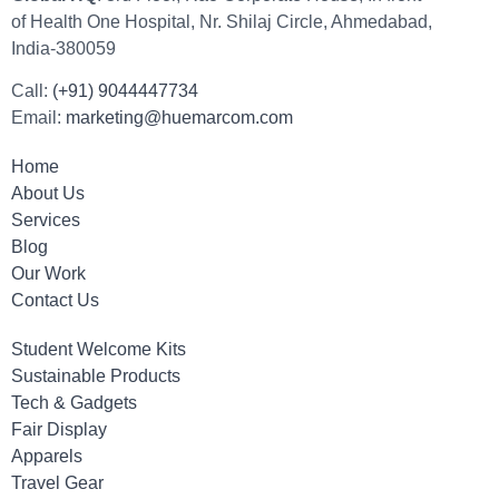
of Health One Hospital, Nr. Shilaj Circle, Ahmedabad,
India-380059
Call:
(+91) 9044447734
Email:
marketing@huemarcom.com
Home
About Us
Services
Blog
Our Work
Contact Us
Student Welcome Kits
Sustainable Products
Tech & Gadgets
Fair Display
Apparels
Travel Gear