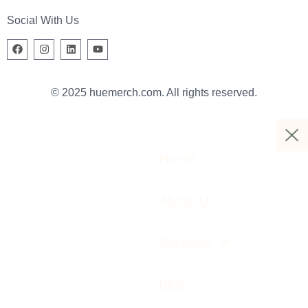
Social With Us
© 2025 huemerch.com. All rights reserved.
Home
About Us
Services
Blog