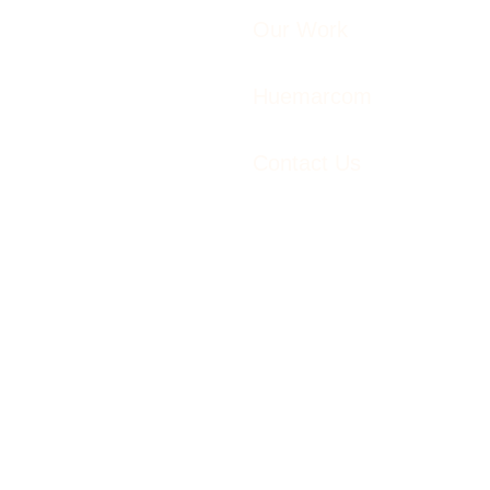
Our Work
Huemarcom
Contact Us