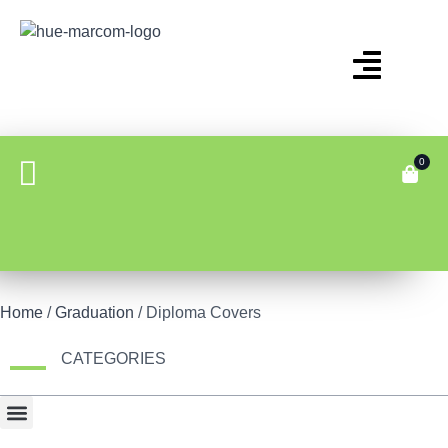
0
Home
/
Graduation
/ Diploma Covers
CATEGORIES
Bonus Item
Fair Display
Tech & Gadgets
Travel Gear & Bags