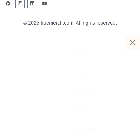
© 2025 huemerch.com. All rights reserved.
Home
About Us
Services
Blog
Our Work