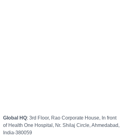
Global HQ
: 3rd Floor, Rao Corporate House, In front
of Health One Hospital, Nr. Shilaj Circle, Ahmedabad,
India-380059