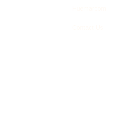
Huemarcom
Contact Us