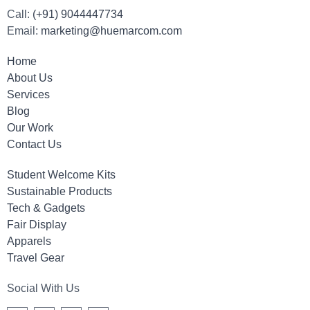
Call:
(+91) 9044447734
Email:
marketing@huemarcom.com
Home
About Us
Services
Blog
Our Work
Contact Us
Student Welcome Kits
Sustainable Products
Tech & Gadgets
Fair Display
Apparels
Travel Gear
Social With Us