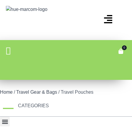
0
Home
/
Travel Gear & Bags
/ Travel Pouches
CATEGORIES
Bonus Item
Fair Display
Tech & Gadgets
Travel Gear & Bags