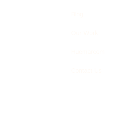
Blog
Our Work
Huemarcom
Contact Us