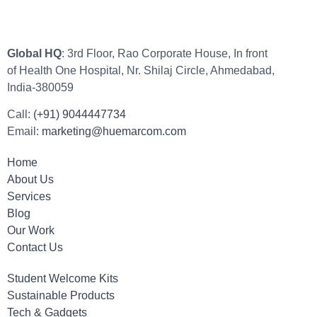
Global HQ
: 3rd Floor, Rao Corporate House, In front
of Health One Hospital, Nr. Shilaj Circle, Ahmedabad,
India-380059
Call:
(+91) 9044447734
Email:
marketing@huemarcom.com
Home
About Us
Services
Blog
Our Work
Contact Us
Student Welcome Kits
Sustainable Products
Tech & Gadgets