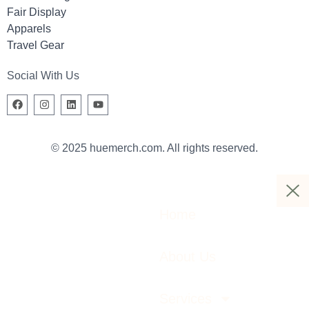
Fair Display
Apparels
Travel Gear
Social With Us
© 2025 huemerch.com. All rights reserved.
Home
About Us
Services