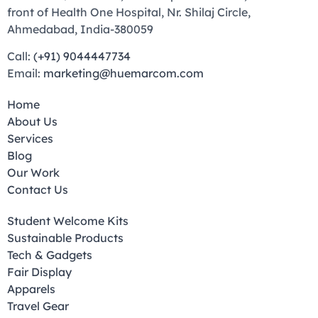
front of Health One Hospital, Nr. Shilaj Circle,
Ahmedabad, India-380059
Call:
(+91) 9044447734
Email:
marketing@huemarcom.com
Home
About Us
Services
Blog
Our Work
Contact Us
Student Welcome Kits
Sustainable Products
Tech & Gadgets
Fair Display
Apparels
Travel Gear