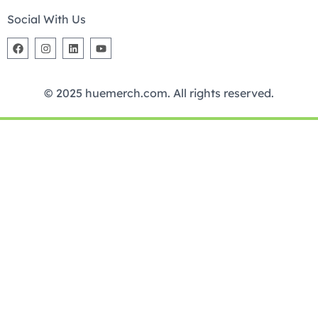
Social With Us
© 2025 huemerch.com. All rights reserved.