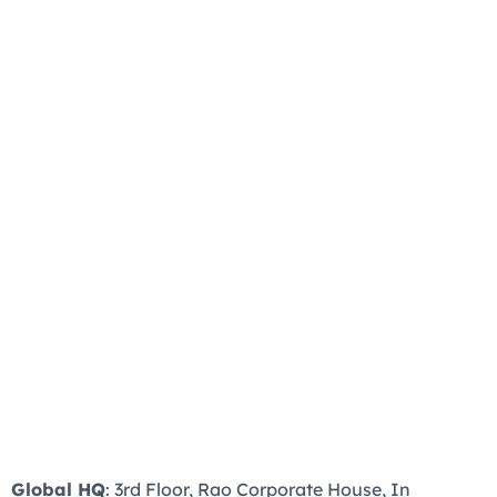
Global HQ
: 3rd Floor, Rao Corporate House, In