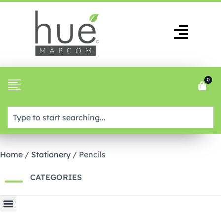
0
Home
/
Stationery
/ Pencils
CATEGORIES