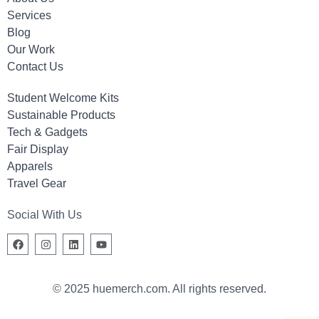
Services
Blog
Our Work
Contact Us
Student Welcome Kits
Sustainable Products
Tech & Gadgets
Fair Display
Apparels
Travel Gear
Social With Us
© 2025 huemerch.com. All rights reserved.