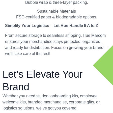
Bubble wrap & three-layer packing.
Sustainable Materials
FSC-certified paper & biodegradable options.
Simplify Your Logistics – Let Hue Handle It A to Z
From secure storage to seamless shipping, Hue Marcom
ensures your merchandise stays protected, organized,
and ready for distribution. Focus on growing your brand—
we’ll take care of the rest!
Let’s Elevate Your
Brand
Whether you need student onboarding kits, employee
welcome kits, branded merchandise, corporate gifts, or
logistics solutions, we’ve got you covered.