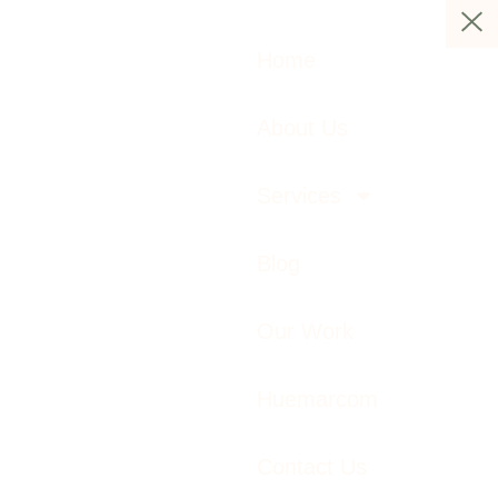
Home
About Us
Services
Blog
Our Work
Huemarcom
Contact Us