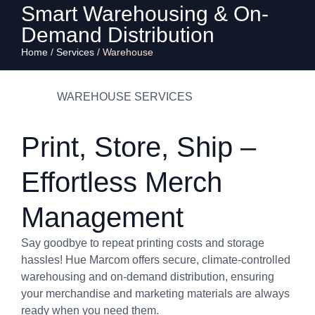
Smart Warehousing & On-
Demand Distribution
Home
/
Services
/
Warehouse
WAREHOUSE SERVICES
Print, Store, Ship –
Effortless Merch
Management
Say goodbye to repeat printing costs and storage
hassles! Hue Marcom offers secure, climate-controlled
warehousing and on-demand distribution, ensuring
your merchandise and marketing materials are always
ready when you need them.