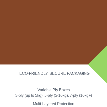
ECO-FRIENDLY, SECURE PACKAGING
Variable Ply Boxes
3-ply (up to 5kg), 5-ply (5-10kg), 7-ply (10kg+)
Multi-Layered Protection