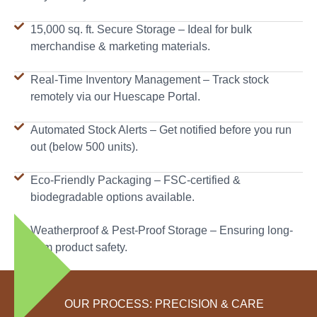
15,000 sq. ft. Secure Storage – Ideal for bulk
merchandise & marketing materials.
Real-Time Inventory Management – Track stock
remotely via our Huescape Portal.
Automated Stock Alerts – Get notified before you run
out (below 500 units).
Eco-Friendly Packaging – FSC-certified &
biodegradable options available.
Weatherproof & Pest-Proof Storage – Ensuring long-
term product safety.
OUR PROCESS: PRECISION & CARE