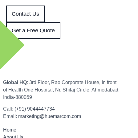
Contact Us
Get a Free Quote
Global HQ
: 3rd Floor, Rao Corporate House, In front
of Health One Hospital, Nr. Shilaj Circle, Ahmedabad,
India-380059
Call:
(+91) 9044447734
Email:
marketing@huemarcom.com
Home
About Us