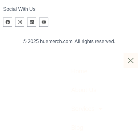
Social With Us
© 2025 huemerch.com. All rights reserved.
Home
About Us
Services
Blog