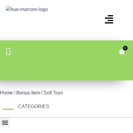
0
Home
/
Bonus Item
/ Soft Toys
CATEGORIES
Bonus Item
Fair Display
Tech & Gadgets
Travel Gear & Bags