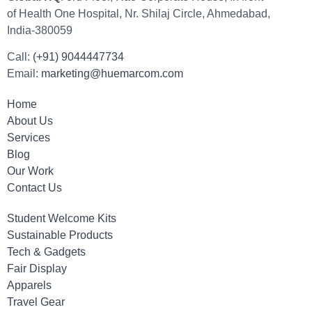
of Health One Hospital, Nr. Shilaj Circle, Ahmedabad,
India-380059
Call:
(+91) 9044447734
Email:
marketing@huemarcom.com
Home
About Us
Services
Blog
Our Work
Contact Us
Student Welcome Kits
Sustainable Products
Tech & Gadgets
Fair Display
Apparels
Travel Gear