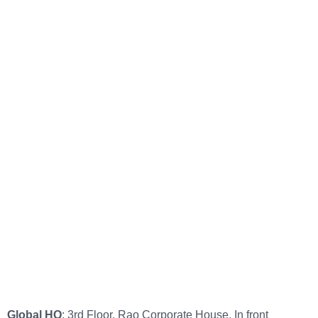
Global HQ
: 3rd Floor, Rao Corporate House, In front