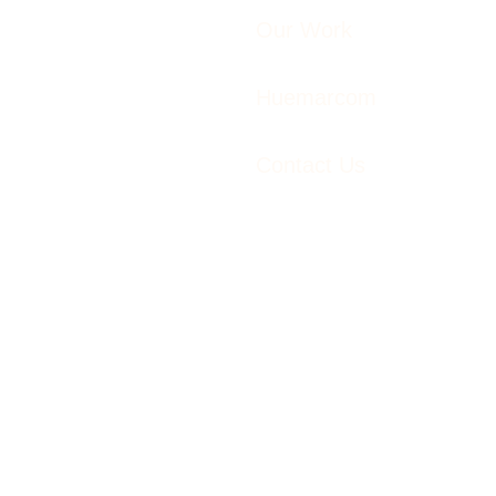
Our Work
Huemarcom
Contact Us