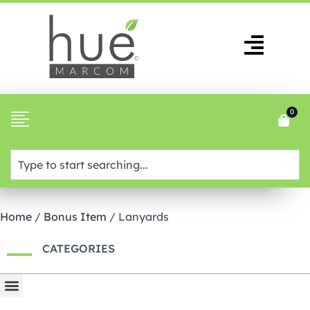
0
Home
/
Bonus Item
/ Lanyards
CATEGORIES