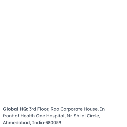
Global HQ
: 3rd Floor, Rao Corporate House, In
front of Health One Hospital, Nr. Shilaj Circle,
Ahmedabad, India-380059