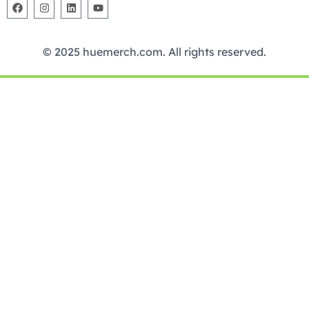
© 2025 huemerch.com. All rights reserved.