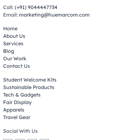
Call:
(+91) 9044447734
Email:
marketing@huemarcom.com
Home
About Us
Services
Blog
Our Work
Contact Us
Student Welcome Kits
Sustainable Products
Tech & Gadgets
Fair Display
Apparels
Travel Gear
Social With Us