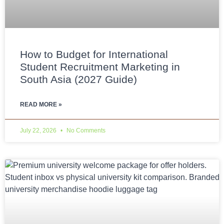
How to Budget for International
Student Recruitment Marketing in
South Asia (2027 Guide)
READ MORE »
July 22, 2026
No Comments