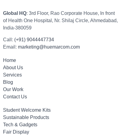
Global HQ
: 3rd Floor, Rao Corporate House, In front
of Health One Hospital, Nr. Shilaj Circle, Ahmedabad,
India-380059
Call:
(+91) 9044447734
Email:
marketing@huemarcom.com
Home
About Us
Services
Blog
Our Work
Contact Us
Student Welcome Kits
Sustainable Products
Tech & Gadgets
Fair Display