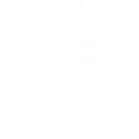
Blog
Our Work
Huemarcom
Contact Us