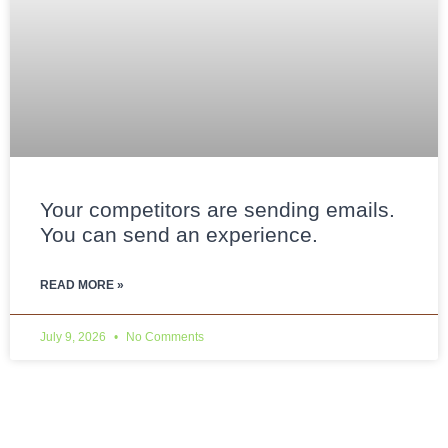
Your competitors are sending emails.
You can send an experience.
READ MORE »
July 9, 2026
No Comments