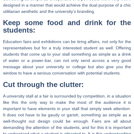
designed in a manner that would achieve the dual purpose of a chic
utilitarian aesthetic and the university’s branding.
Keep some food and drink for the
students:
Education fairs and exhibitions can be tiring affairs, not only for the
representatives but for a truly interested student as well. Offering
students that come up to your stall something as simple as a drink
of water or a power-bar, can not only send across a very good
message about your university or college but also give you the
window to have a serious conversation with potential students.
Cut through the clutter:
A university stall at a fair is surrounded by competition, in a situation
like this the only way to make the most of the audience it is
important to have elements in your stall that simply seek attention.
It does not have to be gaudy or garish, something as simple as a
well-thought out design could be enough. Fairs are all about
demanding the attention of the students, and for this it is important
to understand what a student is attracted to. It is this understanding