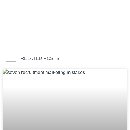
RELATED POSTS