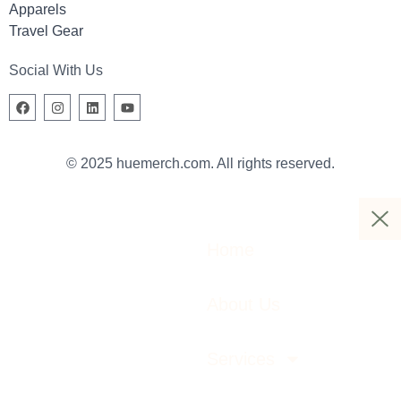
Apparels
Travel Gear
Social With Us
© 2025 huemerch.com. All rights reserved.
Home
About Us
Services