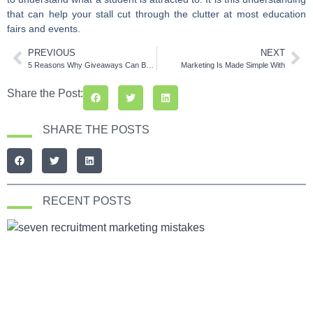
that can help your stall cut through the clutter at most education
fairs and events.
PREVIOUS
NEXT
5 Reasons Why Giveaways Can Be Your Best Promotional Tool
Marketing Is Made Simple With
Share the Post:
SHARE THE POSTS
RECENT POSTS