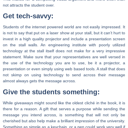
not attracts the student over.
Get tech-savvy:
Students of the internet powered world are not easily impressed. It
is not to say that put on a laser show at your stall, but it can’t hurt to
invest in a high quality projector and include a presentation screen
on the stall walls. An engineering institute with poorly utilized
technology at the stall itself does not make for a very impressive
statement. Make sure that your representatives are well versed in
the use of the technology you are to use, be it a projector, a
presentation or even simply using web based tools. A stall that does
not skimp on using technology to send across their message
almost always gets the message across.
Give the students something:
While giveaways might sound like the oldest cliché in the book, it is
there for a reason. A gift that serves a purpose while sending the
message you intend across, is something that will not only be
cherished but also help make a brilliant impression of the university.
Something as simple as a keychain, or a pen could work very well if