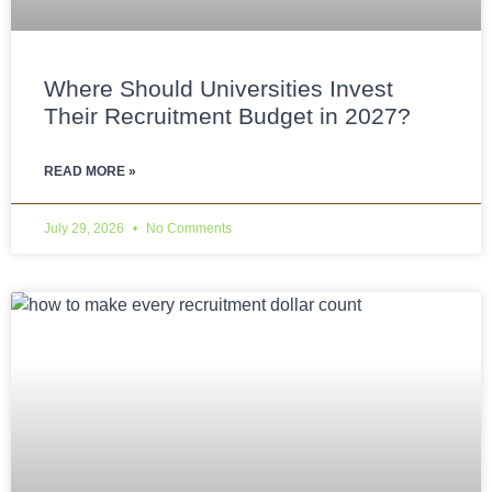
Where Should Universities Invest
Their Recruitment Budget in 2027?
READ MORE »
July 29, 2026
No Comments