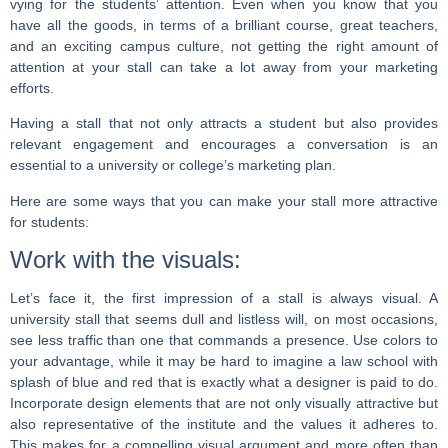
vying for the students’ attention. Even when you know that you
have all the goods, in terms of a brilliant course, great teachers,
and an exciting campus culture, not getting the right amount of
attention at your stall can take a lot away from your marketing
efforts.
Having a stall that not only attracts a student but also provides
relevant engagement and encourages a conversation is an
essential to a university or college’s marketing plan.
Here are some ways that you can make your stall more attractive
for students:
Work with the visuals:
Let’s face it, the first impression of a stall is always visual. A
university stall that seems dull and listless will, on most occasions,
see less traffic than one that commands a presence. Use colors to
your advantage, while it may be hard to imagine a law school with
splash of blue and red that is exactly what a designer is paid to do.
Incorporate design elements that are not only visually attractive but
also representative of the institute and the values it adheres to.
This makes for a compelling visual argument and more often than