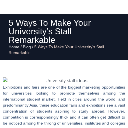
5 Ways To Make Your
University’s Stall
Remarkable
Home
/
Blog
/
5 Ways To Make Your University’s Stall
Remarkable
Exhibitions and fairs are one of the biggest marketing opportunities
for universities looking to promote themselves among the
international student market. Held in cities around the world, and
predominantly Asia, these education fairs and exhibitions see a vast
concentration of students aspiring to study abroad. However,
competition is correspondingly thick and it can often get difficult to
be noticed among the throng of universities, institutes and colleges