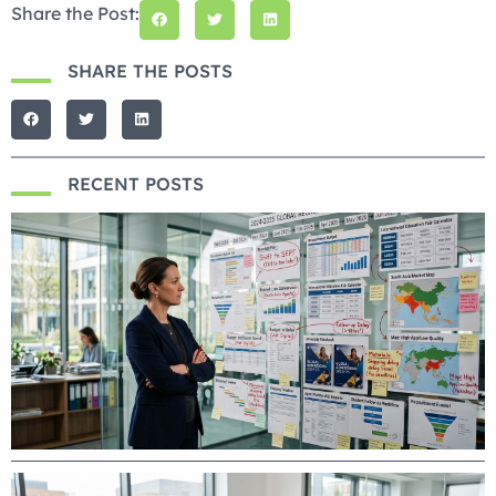
Share the Post:
SHARE THE POSTS
RECENT POSTS