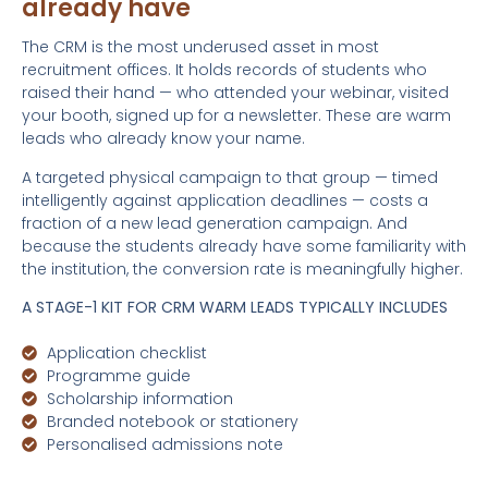
already have
The CRM is the most underused asset in most
recruitment offices. It holds records of students who
raised their hand — who attended your webinar, visited
your booth, signed up for a newsletter. These are warm
leads who already know your name.
A targeted physical campaign to that group — timed
intelligently against application deadlines — costs a
fraction of a new lead generation campaign. And
because the students already have some familiarity with
the institution, the conversion rate is meaningfully higher.
A STAGE-1 KIT FOR CRM WARM LEADS TYPICALLY INCLUDES
Application checklist
Programme guide
Scholarship information
Branded notebook or stationery
Personalised admissions note