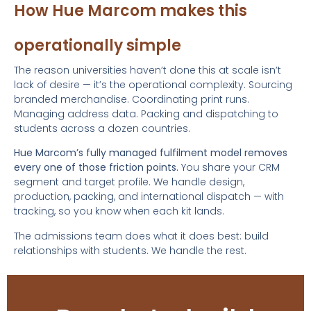
How Hue Marcom makes this
operationally simple
The reason universities haven’t done this at scale isn’t
lack of desire — it’s the operational complexity. Sourcing
branded merchandise. Coordinating print runs.
Managing address data. Packing and dispatching to
students across a dozen countries.
Hue Marcom’s fully managed fulfilment model removes
every one of those friction points.
You share your CRM
segment and target profile. We handle design,
production, packing, and international dispatch — with
tracking, so you know when each kit lands.
The admissions team does what it does best: build
relationships with students. We handle the rest.