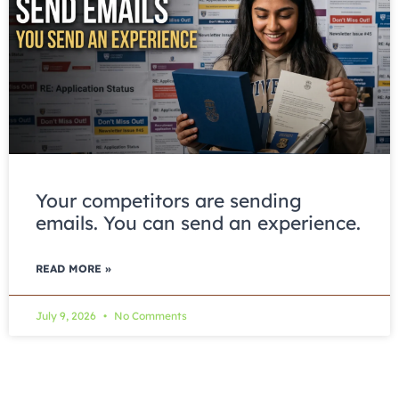
Your competitors are sending
emails. You can send an experience.
READ MORE »
July 9, 2026
No Comments