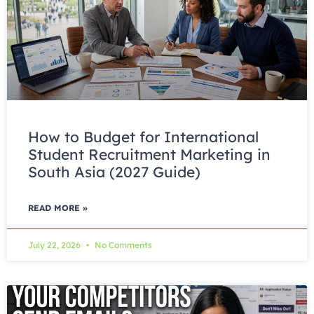
How to Budget for International
Student Recruitment Marketing in
South Asia (2027 Guide)
READ MORE »
July 22, 2026
No Comments