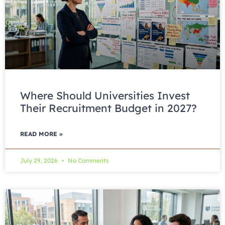
Where Should Universities Invest
Their Recruitment Budget in 2027?
READ MORE »
July 29, 2026
No Comments