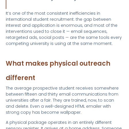
It’s one of the most consistent inefficiencies in
international student recruitment: the gap between
interest and application is enormous, and most of the
interventions used to close it — email sequences,
retargeted ads, social posts — are the same tools every
competing university is using at the same moment.
What makes physical outreach
different
The average prospective student receives somewhere
between fifteen and thirty email communications from
universities after a fair. They are trained, now, to scan
and delete. Even a well-designed HTML emailer with
strong copy has become wallpaper.
A physical package operates in an entirely different
sensory register. It arrives at a home address. Someone