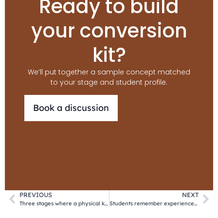
Ready to build
your conversion
kit?
We’ll put together a sample concept matched
to your stage and student profile.
Book a discussion
PREVIOUS
NEXT
Three stages where a physical kit converts prospective students into enrolments
Students remember experiences. Not PDFs