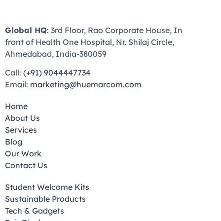
Global HQ
: 3rd Floor, Rao Corporate House, In
front of Health One Hospital, Nr. Shilaj Circle,
Ahmedabad, India-380059
Call:
(+91) 9044447734
Email:
marketing@huemarcom.com
Home
About Us
Services
Blog
Our Work
Contact Us
Student Welcome Kits
Sustainable Products
Tech & Gadgets