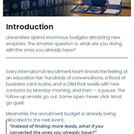
Introduction
Universities spend enormous budgets attracting new
enquiries. The smarter question is: what are you doing
with the ones you already have?
Every international recruitment team knows the feeling of
an education fair: hundreds of conversations, a flood of
business card scans, and a CRM that swells with new
contacts by Monday morning. And then — a pause. The
follow-up emails go out. Some open. Fewer click. Most
go quiet.
Meanwhile, the recruitment budget is already being
allocated to the next event.
“Instead of finding more leads, what if you
converted the ones you already have?”