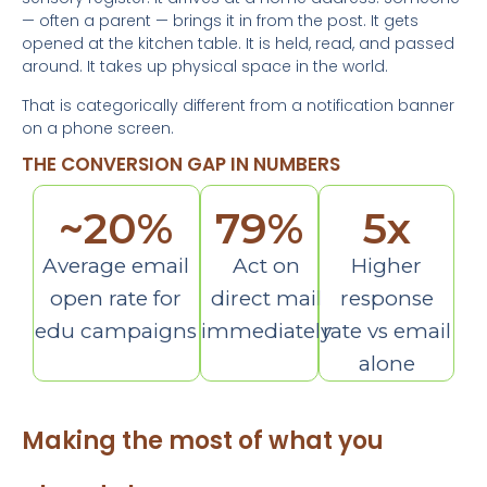
— often a parent — brings it in from the post. It gets
opened at the kitchen table. It is held, read, and passed
around. It takes up physical space in the world.
That is categorically different from a notification banner
on a phone screen.
THE CONVERSION GAP IN NUMBERS
~
20
%
79
%
5
x
Average email
Act on
Higher
open rate for
direct mail
response
edu campaigns
immediately
rate vs email
alone
Making the most of what you