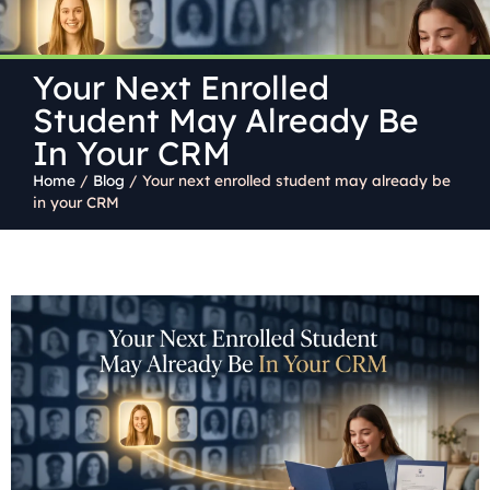
Your Next Enrolled
Student May Already Be
In Your CRM
Home
/
Blog
/
Your next enrolled student may already be
in your CRM