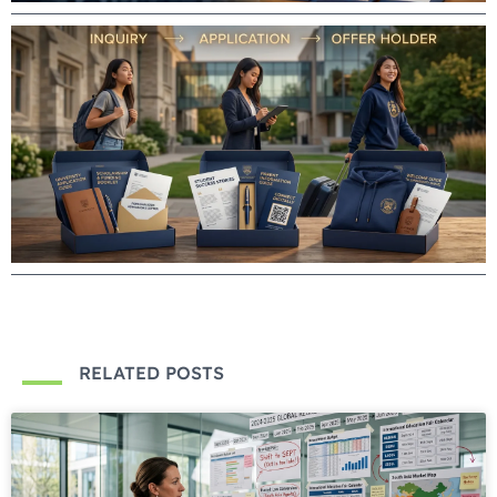
RELATED POSTS