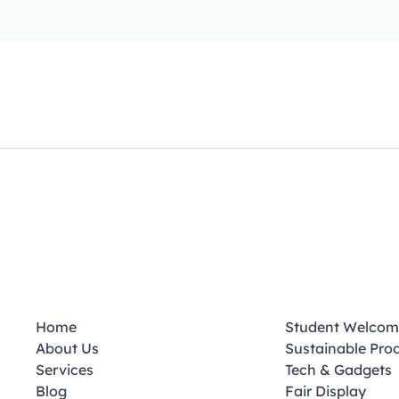
Home
Student Welcom
About Us
Sustainable Pro
Services
Tech & Gadgets
Blog
Fair Display