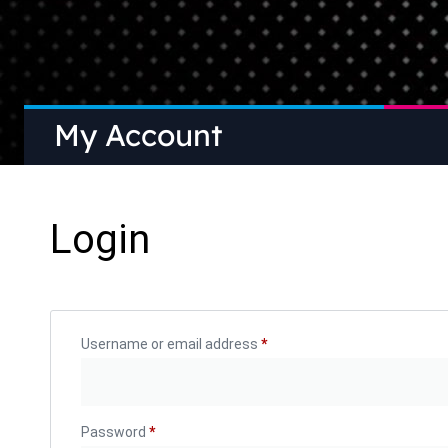
My Account
Login
Username or email address
*
Password
*