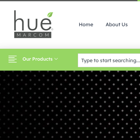
Home
About Us
Our Products