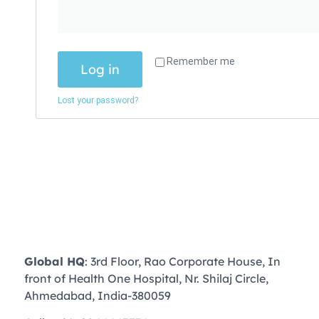
Remember me
Log in
Lost your password?
Global HQ
: 3rd Floor, Rao Corporate House, In
front of Health One Hospital, Nr. Shilaj Circle,
Ahmedabad, India-380059