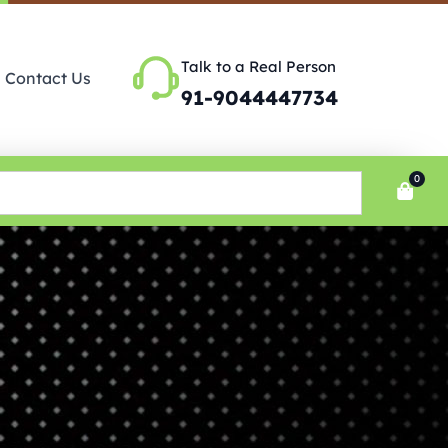
Talk to a Real Person
Contact Us
91-9044447734
0