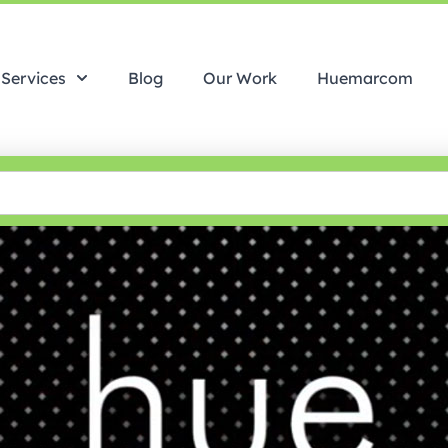
Services
Blog
Our Work
Huemarcom