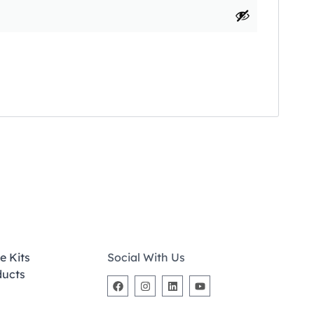
e Kits
Social With Us
ducts