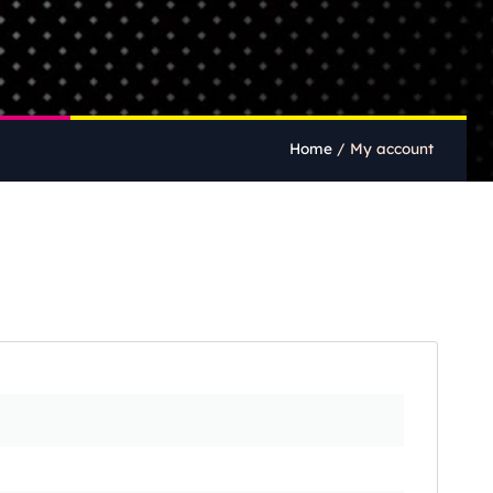
Home
/
My account