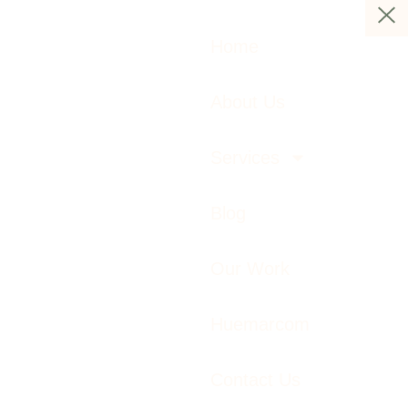
Home
About Us
Services
Blog
Our Work
Huemarcom
Contact Us