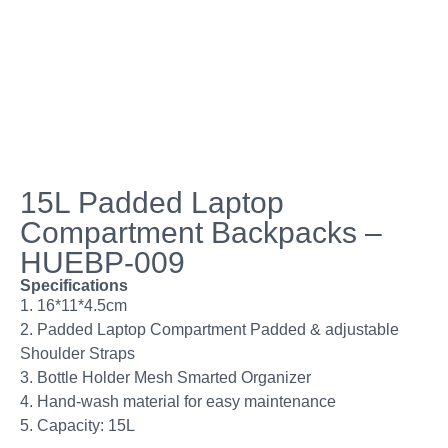
15L Padded Laptop
Compartment Backpacks –
HUEBP-009
Specifications
1. 16*11*4.5cm
2. Padded Laptop Compartment Padded & adjustable
Shoulder Straps
3. Bottle Holder Mesh Smarted Organizer
4. Hand-wash material for easy maintenance
5. Capacity: 15L