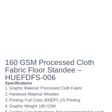
160 GSM Processed Cloth
Fabric Floor Standee –
HUEFDFS-006
Specifications
1. Graphic Material: Processed Cloth Fabric
2. Hardware Material: Wooden
3. Printing: Full Color, 600DPI, UV Printing
4. Graphic Weight: 160 GSM