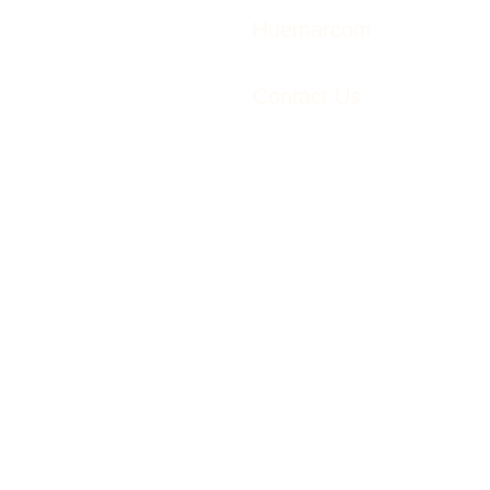
Huemarcom
Contact Us