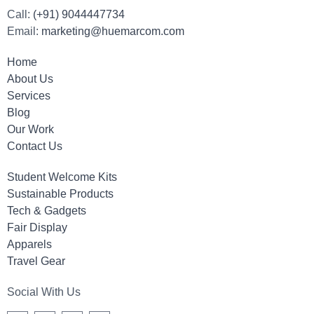
Call:
(+91) 9044447734
Email:
marketing@huemarcom.com
Home
About Us
Services
Blog
Our Work
Contact Us
Student Welcome Kits
Sustainable Products
Tech & Gadgets
Fair Display
Apparels
Travel Gear
Social With Us