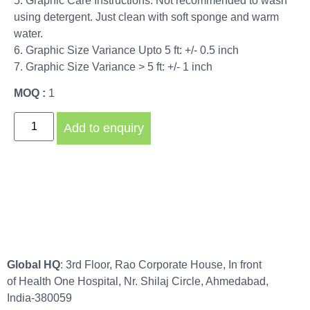
5. Graphic Care Instructions: Not recommended to wash
using detergent. Just clean with soft sponge and warm
water.
6. Graphic Size Variance Upto 5 ft: +/- 0.5 inch
7. Graphic Size Variance > 5 ft: +/- 1 inch
MOQ :
1
Add to enquiry
Global HQ
: 3rd Floor, Rao Corporate House, In front
of Health One Hospital, Nr. Shilaj Circle, Ahmedabad,
India-380059