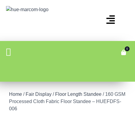
0
Home
/
Fair Display
/
Floor Length Standee
/ 160 GSM
Processed Cloth Fabric Floor Standee – HUEFDFS-
006