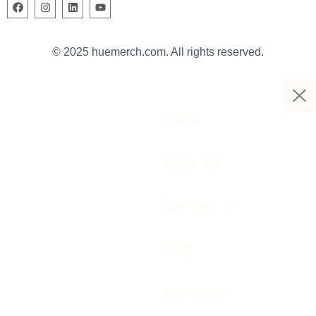
© 2025 huemerch.com. All rights reserved.
Home
About Us
Services
Blog
Our Work