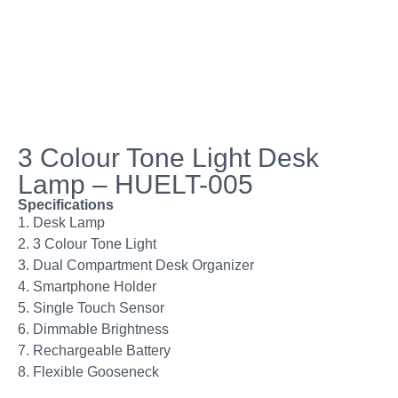
3 Colour Tone Light Desk
Lamp – HUELT-005
Specifications
1. Desk Lamp
2. 3 Colour Tone Light
3. Dual Compartment Desk Organizer
4. Smartphone Holder
5. Single Touch Sensor
6. Dimmable Brightness
7. Rechargeable Battery
8. Flexible Gooseneck