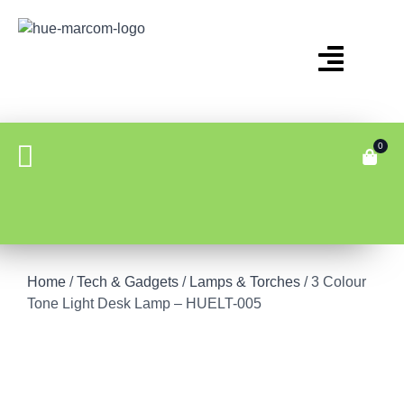
0
Home
/
Tech & Gadgets
/
Lamps & Torches
/ 3 Colour
Tone Light Desk Lamp – HUELT-005