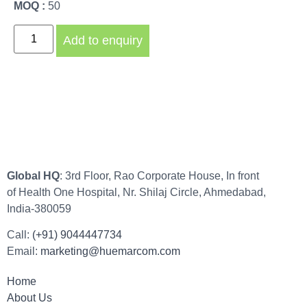
MOQ :
50
Add to enquiry
Global HQ
: 3rd Floor, Rao Corporate House, In front
of Health One Hospital, Nr. Shilaj Circle, Ahmedabad,
India-380059
Call:
(+91) 9044447734
Email:
marketing@huemarcom.com
Home
About Us