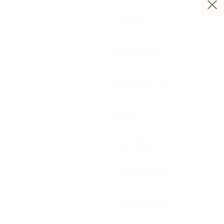
Home
About Us
Services
Blog
Our Work
Huemarcom
Contact Us