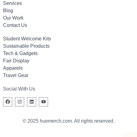
Services
Blog
Our Work
Contact Us
Student Welcome Kits
Sustainable Products
Tech & Gadgets
Fair Display
Apparels
Travel Gear
Social With Us
© 2025 huemerch.com. All rights reserved.