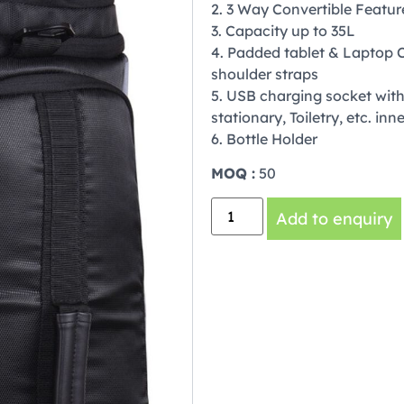
2. 3 Way Convertible Featu
3. Capacity up to 35L
4. Padded tablet & Laptop 
shoulder straps
5. USB charging socket with 
stationary, Toiletry, etc. in
6. Bottle Holder
MOQ :
50
Add to enquiry