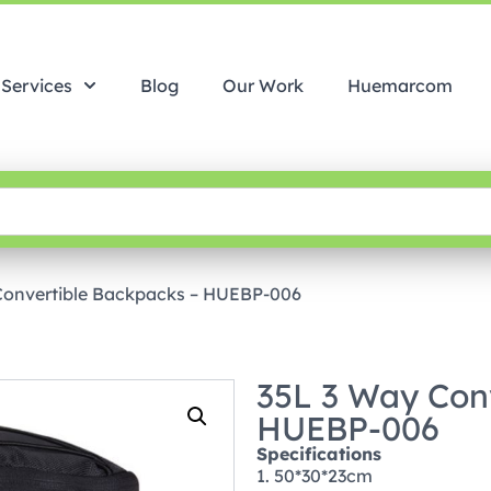
Services
Blog
Our Work
Huemarcom
Convertible Backpacks – HUEBP-006
35L 3 Way Con
HUEBP-006
Specifications
1. 50*30*23cm