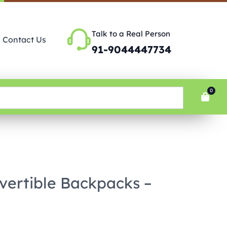
Talk to a Real Person
Contact Us
91-9044447734
0
vertible Backpacks –