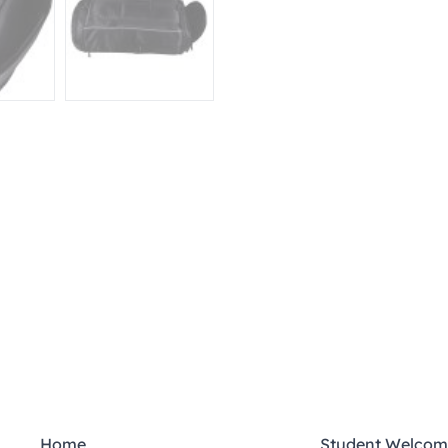
Home
Student Welcom