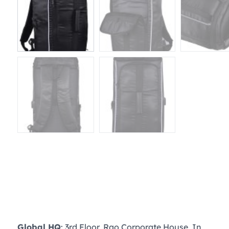
Global HQ
: 3rd Floor, Rao Corporate House, In