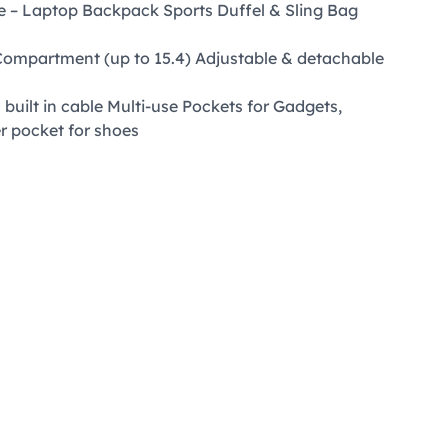
re – Laptop Backpack Sports Duffel & Sling Bag
Compartment (up to 15.4) Adjustable & detachable
built in cable Multi-use Pockets for Gadgets,
ner pocket for shoes