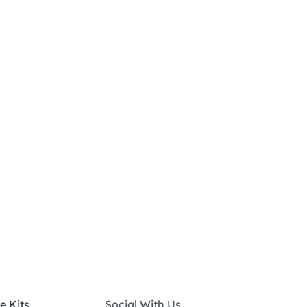
e Kits
Social With Us