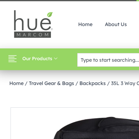
Home
About Us
Our Products
Home
/
Travel Gear & Bags
/
Backpacks
/ 35L 3 Way 