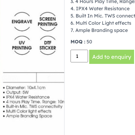
3. 4 Hours Play Time, Range
4. IPX4 Water Resistance
5. Built In Mic. TWS connect
6. Multi Color Light effects
7. Ample Branding space
MOQ :
50
Add to enquiry