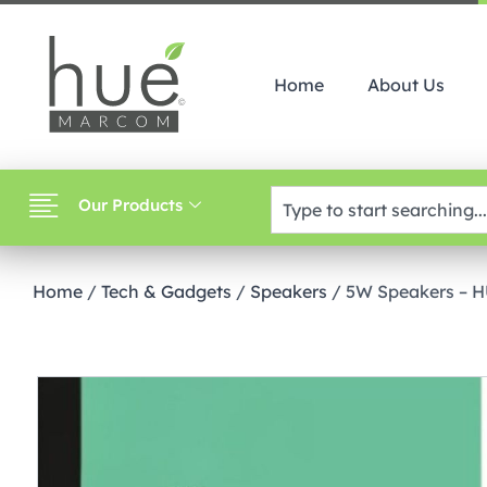
Home
About Us
Our Products
Home
/
Tech & Gadgets
/
Speakers
/ 5W Speakers – 