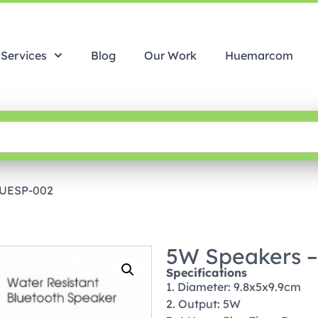
Services
Blog
Our Work
Huemarcom
HUESP-002
5W Speakers 
Specifications
1. Diameter: 9.8x5x9.9cm
2. Output: 5W