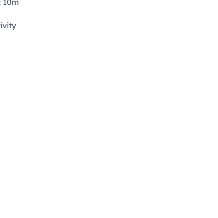
: 10m
ivity