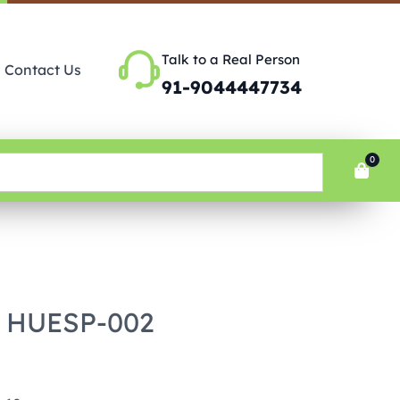
Talk to a Real Person
Contact Us
91-9044447734
0
– HUESP-002