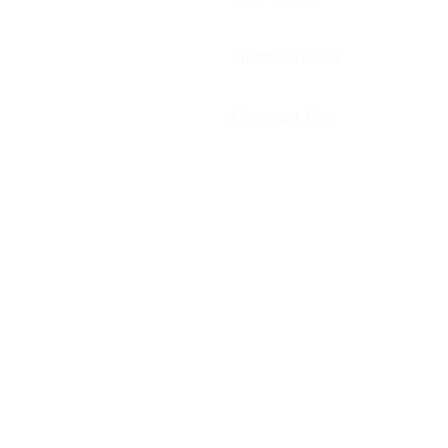
Huemarcom
Contact Us