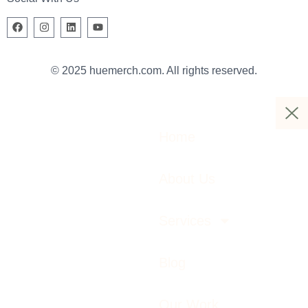
© 2025 huemerch.com. All rights reserved.
Home
About Us
Services
Blog
Our Work