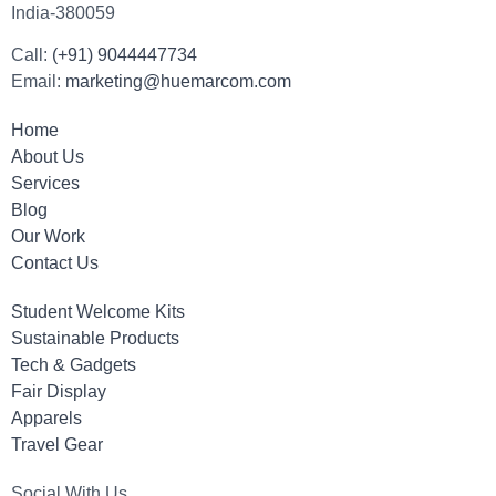
India-380059
Call:
(+91) 9044447734
Email:
marketing@huemarcom.com
Home
About Us
Services
Blog
Our Work
Contact Us
Student Welcome Kits
Sustainable Products
Tech & Gadgets
Fair Display
Apparels
Travel Gear
Social With Us