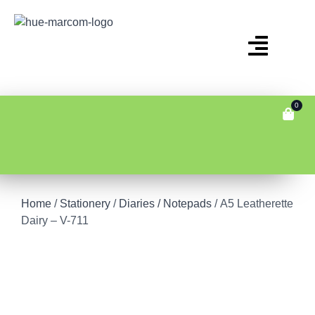
0
Home
/
Stationery
/
Diaries / Notepads
/ A5 Leatherette
Dairy – V-711