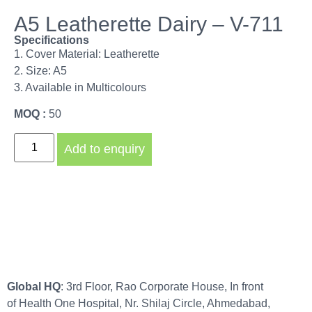
A5 Leatherette Dairy – V-711
Specifications
1. Cover Material: Leatherette
2. Size: A5
3. Available in Multicolours
MOQ :
50
Add to enquiry
Global HQ
: 3rd Floor, Rao Corporate House, In front
of Health One Hospital, Nr. Shilaj Circle, Ahmedabad,