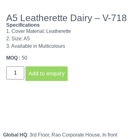
A5 Leatherette Dairy – V-718
Specifications
1. Cover Material: Leatherette
2. Size: A5
3. Available in Multicolours
MOQ :
50
Add to enquiry
Global HQ
: 3rd Floor, Rao Corporate House, In front