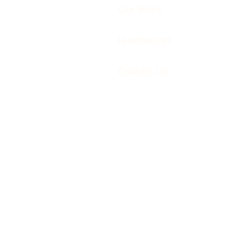
Our Work
Huemarcom
Contact Us