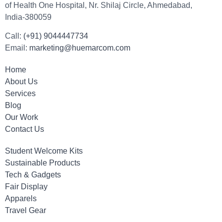
of Health One Hospital, Nr. Shilaj Circle, Ahmedabad,
India-380059
Call:
(+91) 9044447734
Email:
marketing@huemarcom.com
Home
About Us
Services
Blog
Our Work
Contact Us
Student Welcome Kits
Sustainable Products
Tech & Gadgets
Fair Display
Apparels
Travel Gear