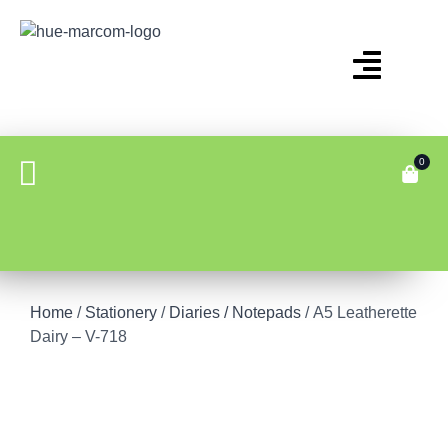
0
Home
/
Stationery
/
Diaries / Notepads
/ A5 Leatherette
Dairy – V-718