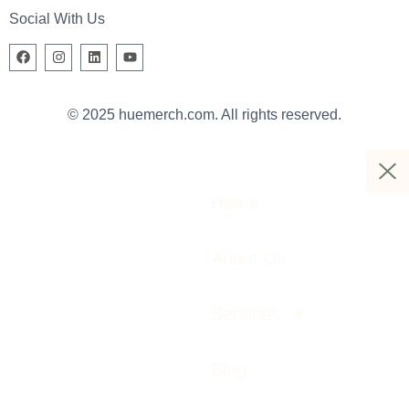
Social With Us
© 2025 huemerch.com. All rights reserved.
Home
About Us
Services
Blog