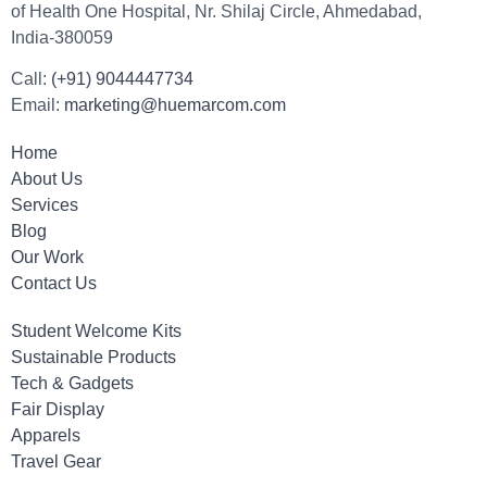
of Health One Hospital, Nr. Shilaj Circle, Ahmedabad,
India-380059
Call:
(+91) 9044447734
Email:
marketing@huemarcom.com
Home
About Us
Services
Blog
Our Work
Contact Us
Student Welcome Kits
Sustainable Products
Tech & Gadgets
Fair Display
Apparels
Travel Gear