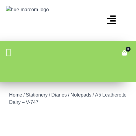
0
Home
/
Stationery
/
Diaries / Notepads
/ A5 Leatherette
Dairy – V-747