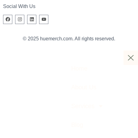
Social With Us
© 2025 huemerch.com. All rights reserved.
Home
About Us
Services
Blog