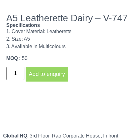
A5 Leatherette Dairy – V-747
Specifications
1. Cover Material: Leatherette
2. Size: A5
3. Available in Multicolours
MOQ :
50
Add to enquiry
Global HQ
: 3rd Floor, Rao Corporate House, In front