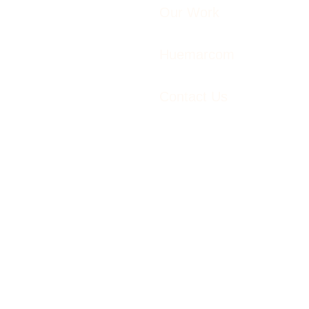
Our Work
Huemarcom
Contact Us