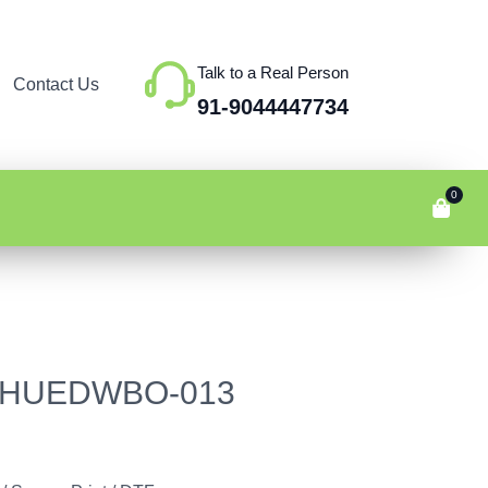
Talk to a Real Person
Contact Us
91-9044447734
0
e – HUEDWBO-013