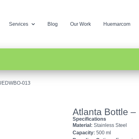
Services
Blog
Our Work
Huemarcom
– HUEDWBO-013
Atlanta Bottl
Specifications
Material:
Stainless Steel
Capacity:
500 ml