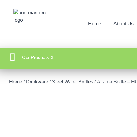
Home
About Us
Our Products
Home
/
Drinkware
/
Steel Water Bottles
/ Atlanta Bottle 