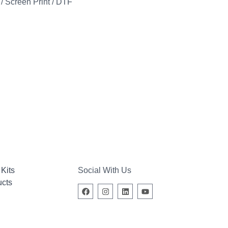
 Screen Print / DTF
Kits
Social With Us
ucts