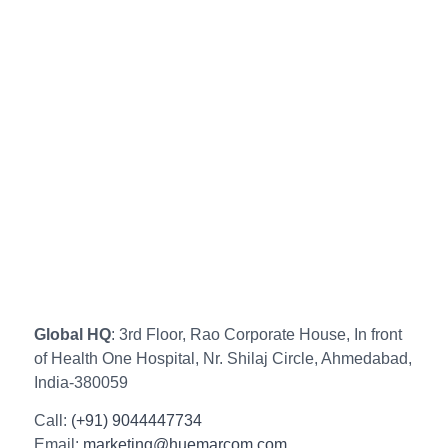
Global HQ
: 3rd Floor, Rao Corporate House, In front
of Health One Hospital, Nr. Shilaj Circle, Ahmedabad,
India-380059
Call:
(+91) 9044447734
Email:
marketing@huemarcom.com