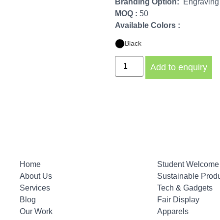
Branding Option:
Engraving /
MOQ :
50
Available Colors :
Black
Add to enquiry
Home
Student Welcome 
About Us
Sustainable Prod
Services
Tech & Gadgets
Blog
Fair Display
Our Work
Apparels