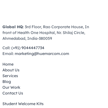
Global HQ
: 3rd Floor, Rao Corporate House, In
front of Health One Hospital, Nr. Shilaj Circle,
Ahmedabad, India-380059
Call:
(+91) 9044447734
Email:
marketing@huemarcom.com
Home
About Us
Services
Blog
Our Work
Contact Us
Student Welcome Kits