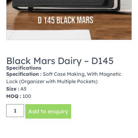
Black Mars Dairy – D145
Specifications
Specification :
Soft Case Making, With Magnetic
Lock (Organizer with Multiple Pockets)
Size :
A5
MOQ :
100
Add to enquiry