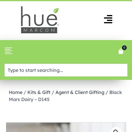
0
Home
/
Kits & Gift
/
Agent & Client Gifting
/ Black
Mars Dairy – D145