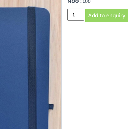
MOQ :
100
Add to enquiry