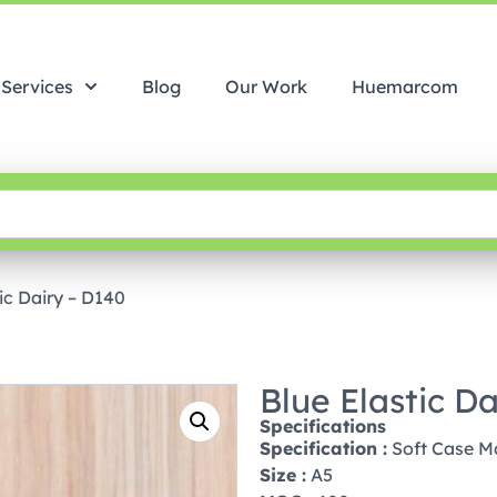
Services
Blog
Our Work
Huemarcom
ic Dairy – D140
Blue Elastic D
Specifications
Specification :
Soft Case Ma
Size :
A5