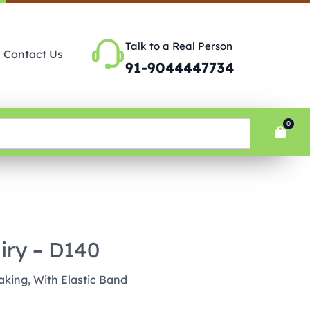
Talk to a Real Person
Contact Us
91-9044447734
0
airy – D140
king, With Elastic Band