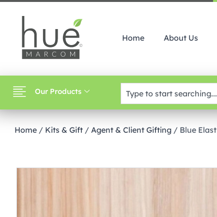
Home
About Us
Our Products
Home
/
Kits & Gift
/
Agent & Client Gifting
/ Blue Elast