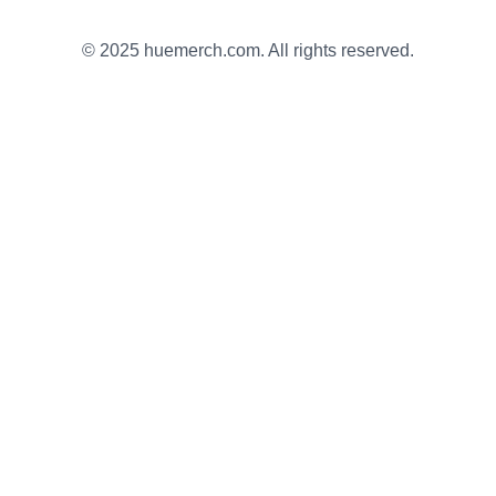
© 2025 huemerch.com. All rights reserved.