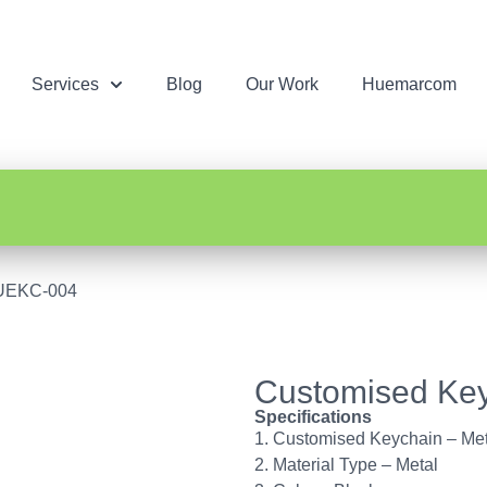
Services
Blog
Our Work
Huemarcom
HUEKC-004
Customised Ke
Specifications
1. Customised Keychain – Met
2. Material Type – Metal