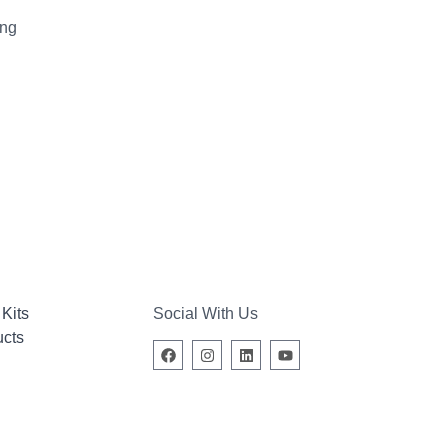
ing
Kits
Social With Us
ucts