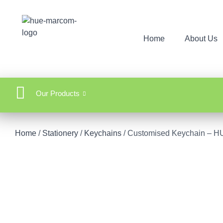
Home
About Us
Our Products
Home
/
Stationery
/
Keychains
/ Customised Keychain – 