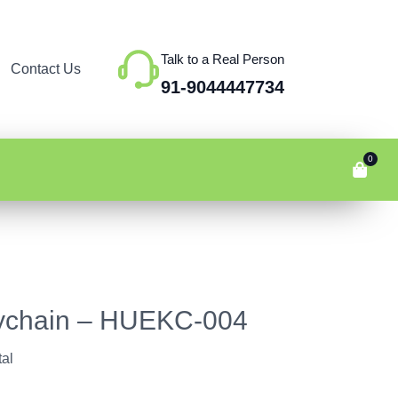
Talk to a Real Person
Contact Us
91-9044447734
0
ychain – HUEKC-004
al