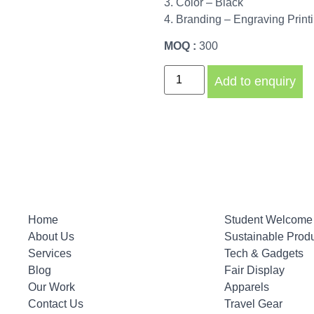
3. Color – Black
4. Branding – Engraving Print
MOQ :
300
Add to enquiry
Home
Student Welcome 
About Us
Sustainable Prod
Services
Tech & Gadgets
Blog
Fair Display
Our Work
Apparels
Contact Us
Travel Gear