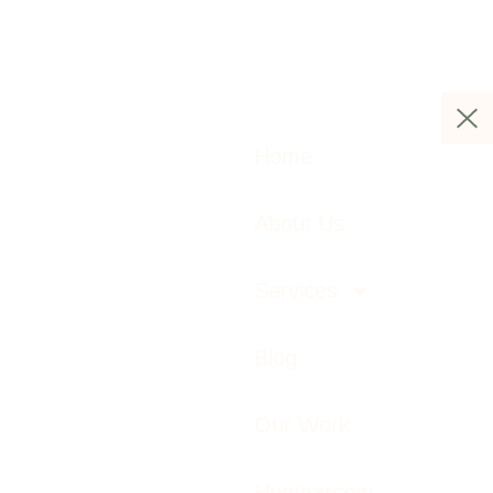
Home
About Us
Services
Blog
Our Work
Huemarcom