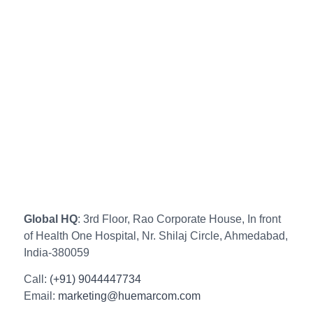
Global HQ
: 3rd Floor, Rao Corporate House, In front
of Health One Hospital, Nr. Shilaj Circle, Ahmedabad,
India-380059
Call:
(+91) 9044447734
Email:
marketing@huemarcom.com