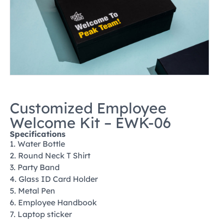
Customized Employee
Welcome Kit – EWK-06
Specifications
1. Water Bottle
2. Round Neck T Shirt
3. Party Band
4. Glass ID Card Holder
5. Metal Pen
6. Employee Handbook
7. Laptop sticker