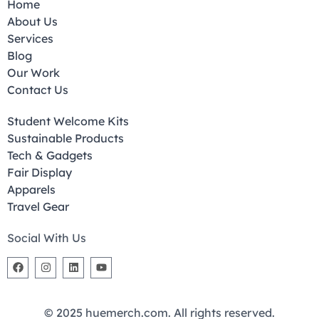
Home
About Us
Services
Blog
Our Work
Contact Us
Student Welcome Kits
Sustainable Products
Tech & Gadgets
Fair Display
Apparels
Travel Gear
Social With Us
© 2025 huemerch.com. All rights reserved.