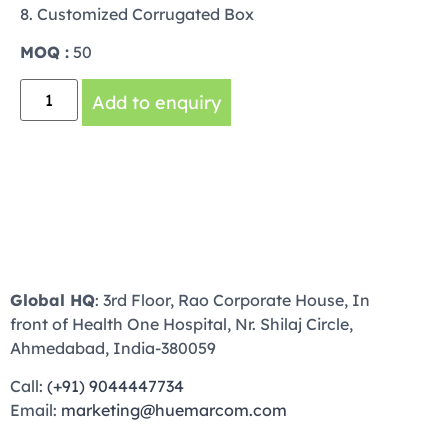
8. Customized Corrugated Box
MOQ :
50
Add to enquiry
Global HQ
: 3rd Floor, Rao Corporate House, In
front of Health One Hospital, Nr. Shilaj Circle,
Ahmedabad, India-380059
Call:
(+91) 9044447734
Email:
marketing@huemarcom.com