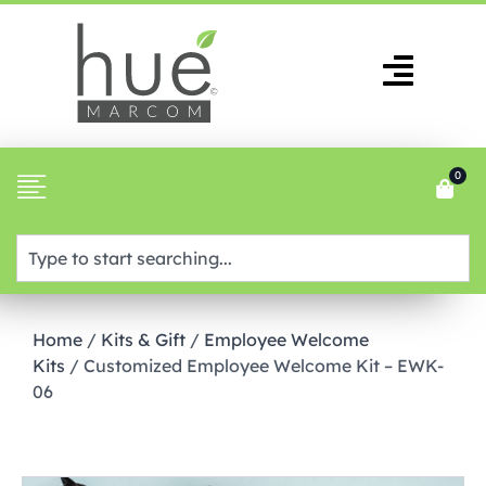
0
Home
/
Kits & Gift
/
Employee Welcome
Kits
/ Customized Employee Welcome Kit – EWK-
06