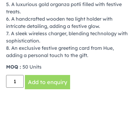
5. A luxurious gold organza potli filled with festive
treats.
6. A handcrafted wooden tea light holder with
intricate detailing, adding a festive glow.
7. A sleek wireless charger, blending technology with
sophistication.
8. An exclusive festive greeting card from Hue,
adding a personal touch to the gift.
MOQ :
50 Units
Add to enquiry