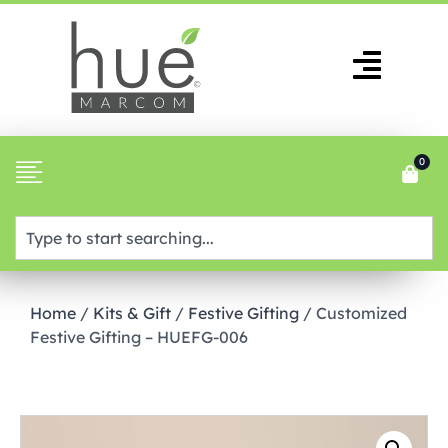
0
Home
/
Kits & Gift
/
Festive Gifting
/ Customized
Festive Gifting – HUEFG-006