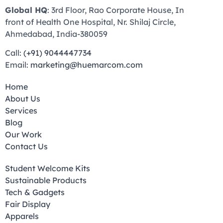
Global HQ
: 3rd Floor, Rao Corporate House, In
front of Health One Hospital, Nr. Shilaj Circle,
Ahmedabad, India-380059
Call:
(+91) 9044447734
Email:
marketing@huemarcom.com
Home
About Us
Services
Blog
Our Work
Contact Us
Student Welcome Kits
Sustainable Products
Tech & Gadgets
Fair Display
Apparels