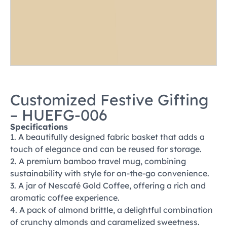
Customized Festive Gifting
– HUEFG-006
Specifications
1. A beautifully designed fabric basket that adds a
touch of elegance and can be reused for storage.
2. A premium bamboo travel mug, combining
sustainability with style for on-the-go convenience.
3. A jar of Nescafé Gold Coffee, offering a rich and
aromatic coffee experience.
4. A pack of almond brittle, a delightful combination
of crunchy almonds and caramelized sweetness.