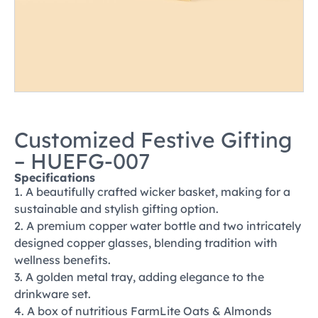
Customized Festive Gifting
– HUEFG-007
Specifications
1. A beautifully crafted wicker basket, making for a
sustainable and stylish gifting option.
2. A premium copper water bottle and two intricately
designed copper glasses, blending tradition with
wellness benefits.
3. A golden metal tray, adding elegance to the
drinkware set.
4. A box of nutritious FarmLite Oats & Almonds