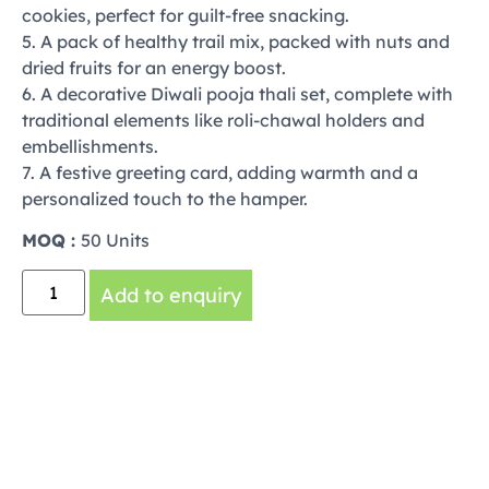
cookies, perfect for guilt-free snacking.
5. A pack of healthy trail mix, packed with nuts and
dried fruits for an energy boost.
6. A decorative Diwali pooja thali set, complete with
traditional elements like roli-chawal holders and
embellishments.
7. A festive greeting card, adding warmth and a
personalized touch to the hamper.
MOQ :
50 Units
Add to enquiry