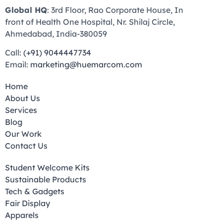
Global HQ
: 3rd Floor, Rao Corporate House, In
front of Health One Hospital, Nr. Shilaj Circle,
Ahmedabad, India-380059
Call:
(+91) 9044447734
Email:
marketing@huemarcom.com
Home
About Us
Services
Blog
Our Work
Contact Us
Student Welcome Kits
Sustainable Products
Tech & Gadgets
Fair Display
Apparels