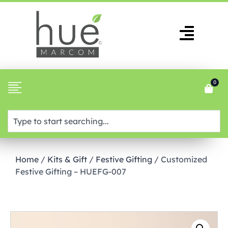
0
Home
/
Kits & Gift
/
Festive Gifting
/ Customized
Festive Gifting – HUEFG-007