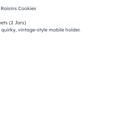
 Raisins Cookies
ets (2 Jars)
quirky, vintage-style mobile holder.