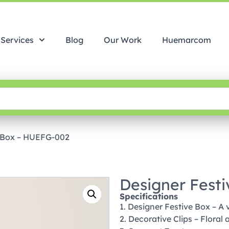
Services
Blog
Our Work
Huemarcom
e Box – HUEFG-002
Designer Fest
Specifications
1. Designer Festive Box – A v
2. Decorative Clips – Floral 