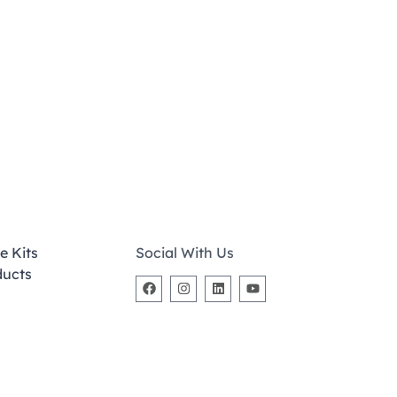
e Kits
Social With Us
ducts