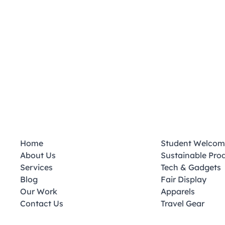
Home
Student Welcom
About Us
Sustainable Pro
Services
Tech & Gadgets
Blog
Fair Display
Our Work
Apparels
Contact Us
Travel Gear