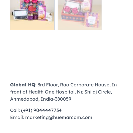
Global HQ
: 3rd Floor, Rao Corporate House, In
front of Health One Hospital, Nr. Shilaj Circle,
Ahmedabad, India-380059
Call:
(+91) 9044447734
Email:
marketing@huemarcom.com