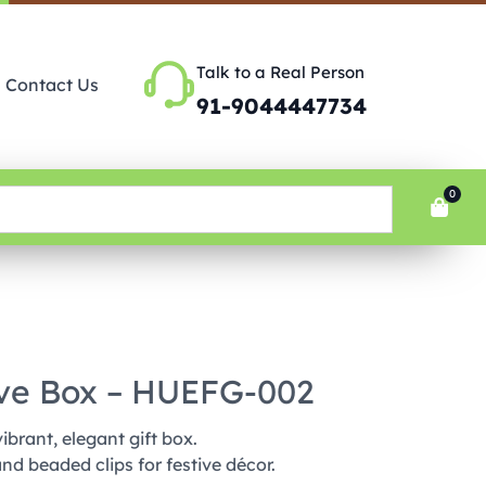
Talk to a Real Person
Contact Us
91-9044447734
0
ive Box – HUEFG-002
ibrant, elegant gift box.
and beaded clips for festive décor.