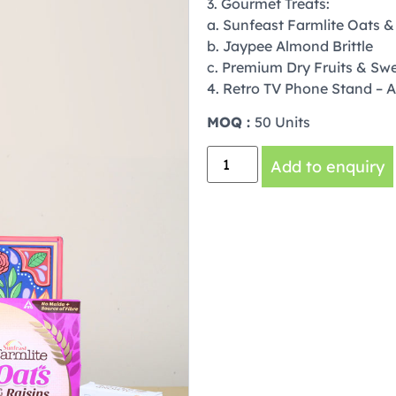
3. Gourmet Treats:
a. Sunfeast Farmlite Oats &
b. Jaypee Almond Brittle
c. Premium Dry Fruits & Swe
4. Retro TV Phone Stand – A 
MOQ :
50 Units
Add to enquiry