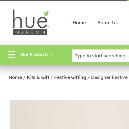
Home
About Us
Our Products
Home
/
Kits & Gift
/
Festive Gifting
/ Designer Festiv