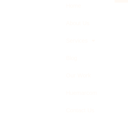
Home
About Us
Services
Blog
Our Work
Huemarcom
Contact Us