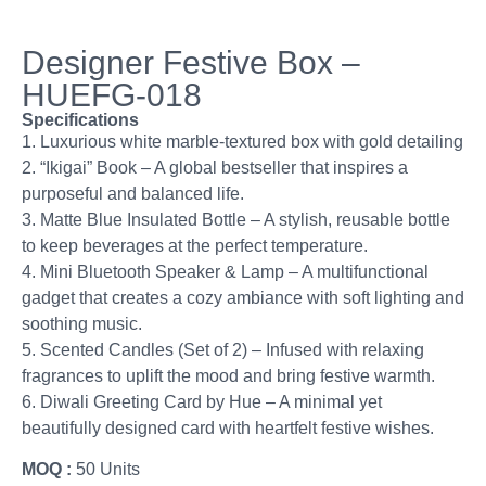
Designer Festive Box –
HUEFG-018
Specifications
1. Luxurious white marble-textured box with gold detailing
2. “Ikigai” Book – A global bestseller that inspires a
purposeful and balanced life.
3. Matte Blue Insulated Bottle – A stylish, reusable bottle
to keep beverages at the perfect temperature.
4. Mini Bluetooth Speaker & Lamp – A multifunctional
gadget that creates a cozy ambiance with soft lighting and
soothing music.
5. Scented Candles (Set of 2) – Infused with relaxing
fragrances to uplift the mood and bring festive warmth.
6. Diwali Greeting Card by Hue – A minimal yet
beautifully designed card with heartfelt festive wishes.
MOQ :
50 Units