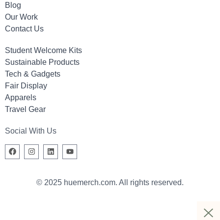
Blog
Our Work
Contact Us
Student Welcome Kits
Sustainable Products
Tech & Gadgets
Fair Display
Apparels
Travel Gear
Social With Us
© 2025 huemerch.com. All rights reserved.