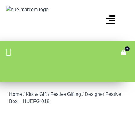
0
Home
/
Kits & Gift
/
Festive Gifting
/ Designer Festive
Box – HUEFG-018