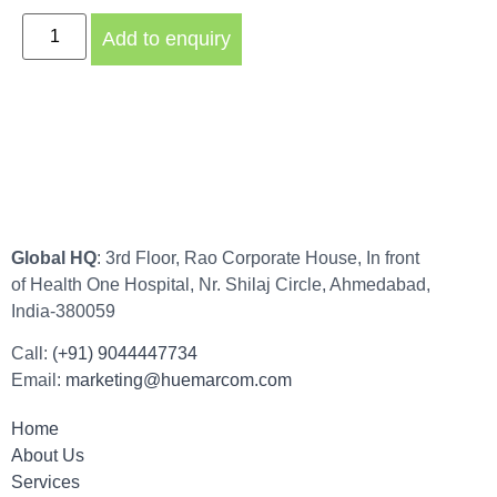
Add to enquiry
Global HQ
: 3rd Floor, Rao Corporate House, In front
of Health One Hospital, Nr. Shilaj Circle, Ahmedabad,
India-380059
Call:
(+91) 9044447734
Email:
marketing@huemarcom.com
Home
About Us
Services