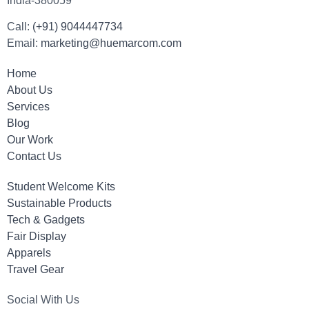
India-380059
Call:
(+91) 9044447734
Email:
marketing@huemarcom.com
Home
About Us
Services
Blog
Our Work
Contact Us
Student Welcome Kits
Sustainable Products
Tech & Gadgets
Fair Display
Apparels
Travel Gear
Social With Us