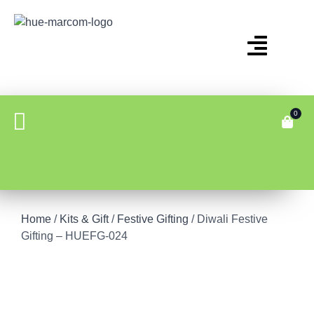
0
Home
/
Kits & Gift
/
Festive Gifting
/ Diwali Festive
Gifting – HUEFG-024