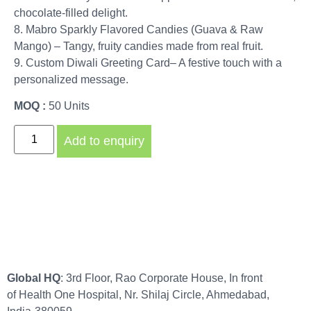
chocolate-filled delight.
8. Mabro Sparkly Flavored Candies (Guava & Raw
Mango) – Tangy, fruity candies made from real fruit.
9. Custom Diwali Greeting Card– A festive touch with a
personalized message.
MOQ :
50 Units
Add to enquiry
Global HQ
: 3rd Floor, Rao Corporate House, In front
of Health One Hospital, Nr. Shilaj Circle, Ahmedabad,