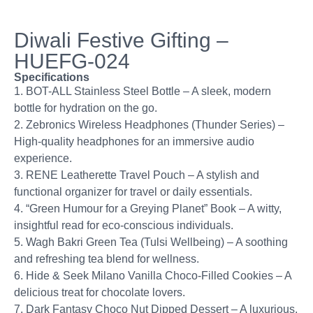
Diwali Festive Gifting –
HUEFG-024
Specifications
1. BOT-ALL Stainless Steel Bottle – A sleek, modern
bottle for hydration on the go.
2. Zebronics Wireless Headphones (Thunder Series) –
High-quality headphones for an immersive audio
experience.
3. RENE Leatherette Travel Pouch – A stylish and
functional organizer for travel or daily essentials.
4. “Green Humour for a Greying Planet” Book – A witty,
insightful read for eco-conscious individuals.
5. Wagh Bakri Green Tea (Tulsi Wellbeing) – A soothing
and refreshing tea blend for wellness.
6. Hide & Seek Milano Vanilla Choco-Filled Cookies – A
delicious treat for chocolate lovers.
7. Dark Fantasy Choco Nut Dipped Dessert – A luxurious,