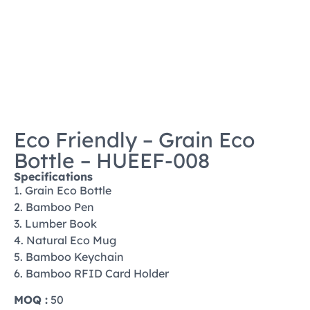
Eco Friendly – Grain Eco
Bottle – HUEEF-008
Specifications
1. Grain Eco Bottle
2. Bamboo Pen
3. Lumber Book
4. Natural Eco Mug
5. Bamboo Keychain
6. Bamboo RFID Card Holder
MOQ :
50