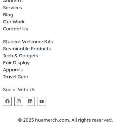
About Us
Services
Blog
Our Work
Contact Us
Student Welcome Kits
Sustainable Products
Tech & Gadgets
Fair Display
Apparels
Travel Gear
Social With Us
© 2025 huemerch.com. All rights reserved.