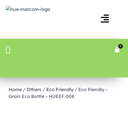
0
Home
/
Others
/
Eco Friendly
/ Eco friendly –
Grain Eco Bottle – HUEEF-008