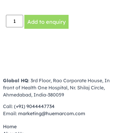
Add to enquiry
Global HQ
: 3rd Floor, Rao Corporate House, In
front of Health One Hospital, Nr. Shilaj Circle,
Ahmedabad, India-380059
Call:
(+91) 9044447734
Email:
marketing@huemarcom.com
Home