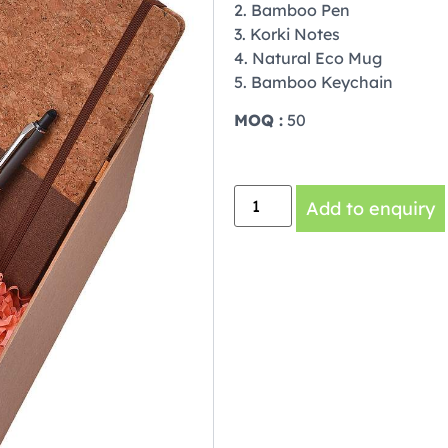
2. Bamboo Pen
3. Korki Notes
4. Natural Eco Mug
5. Bamboo Keychain
MOQ :
50
Add to enquiry