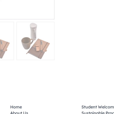
Home
Student Welcom
About Us
Sustainable Pro