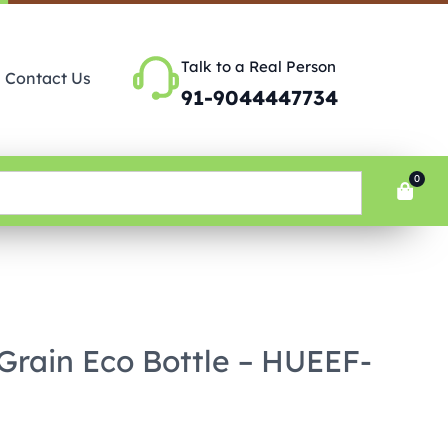
Talk to a Real Person
Contact Us
91-9044447734
0
 Grain Eco Bottle – HUEEF-