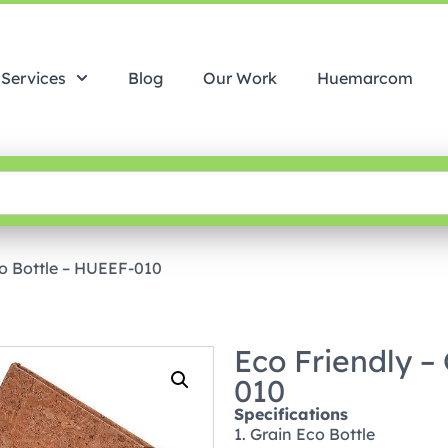
Services
Blog
Our Work
Huemarcom
co Bottle – HUEEF-010
Eco Friendly –
010
Specifications
1. Grain Eco Bottle