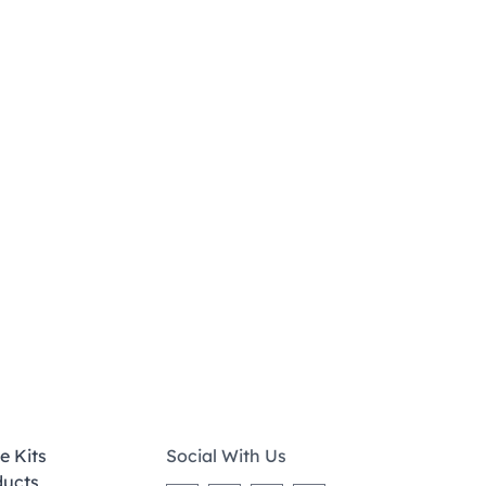
e Kits
Social With Us
ducts