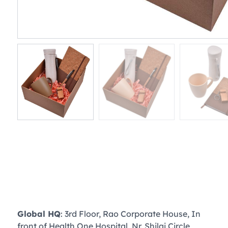
Global HQ
: 3rd Floor, Rao Corporate House, In
front of Health One Hospital, Nr. Shilaj Circle,