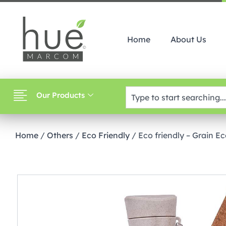
Home
About Us
Our Products
Home
/
Others
/
Eco Friendly
/ Eco friendly – Grain E