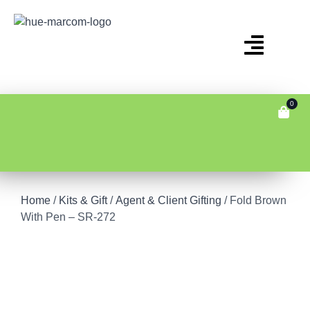
0
Home
/
Kits & Gift
/
Agent & Client Gifting
/ Fold Brown
With Pen – SR-272