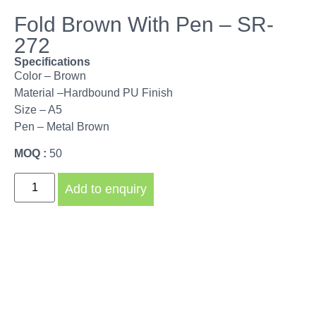
Fold Brown With Pen – SR-
272
Specifications
Color – Brown
Material –Hardbound PU Finish
Size – A5
Pen – Metal Brown
MOQ :
50
Add to enquiry