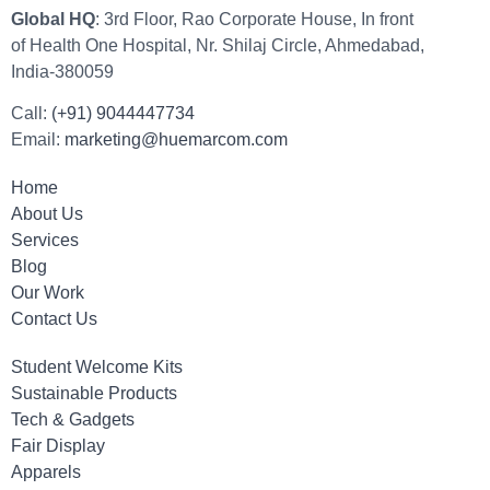
Global HQ
: 3rd Floor, Rao Corporate House, In front
of Health One Hospital, Nr. Shilaj Circle, Ahmedabad,
India-380059
Call:
(+91) 9044447734
Email:
marketing@huemarcom.com
Home
About Us
Services
Blog
Our Work
Contact Us
Student Welcome Kits
Sustainable Products
Tech & Gadgets
Fair Display
Apparels