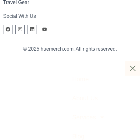
Travel Gear
Social With Us
© 2025 huemerch.com. All rights reserved.
Home
About Us
Services
Blog