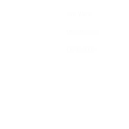
Our Work
Huemarcom
Contact Us