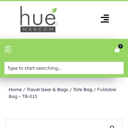
0
Home
/
Travel Gear & Bags
/
Tote Bag
/ Foldable
Bag – TB-013