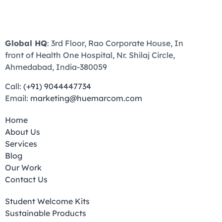
Global HQ
: 3rd Floor, Rao Corporate House, In
front of Health One Hospital, Nr. Shilaj Circle,
Ahmedabad, India-380059
Call:
(+91) 9044447734
Email:
marketing@huemarcom.com
Home
About Us
Services
Blog
Our Work
Contact Us
Student Welcome Kits
Sustainable Products