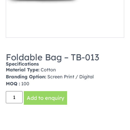
Foldable Bag – TB-013
Specifications
Material Type:
Cotton
Branding Option:
Screen Print / Digital
MOQ :
100
Add to enquiry