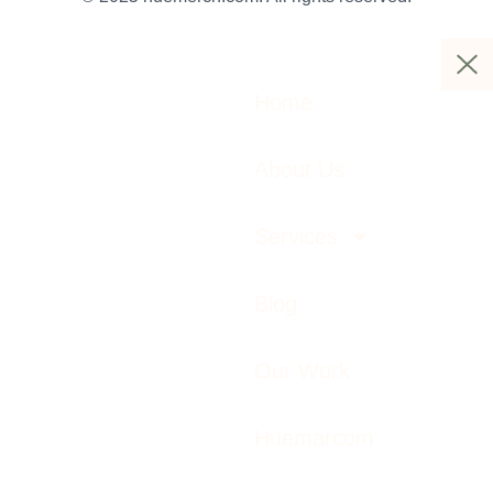
Home
About Us
Services
Blog
Our Work
Huemarcom