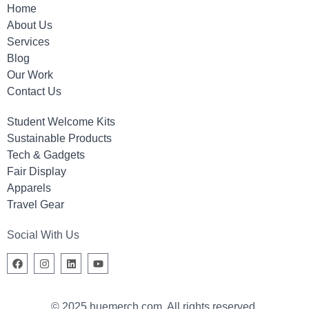
Home
About Us
Services
Blog
Our Work
Contact Us
Student Welcome Kits
Sustainable Products
Tech & Gadgets
Fair Display
Apparels
Travel Gear
Social With Us
© 2025 huemerch.com. All rights reserved.