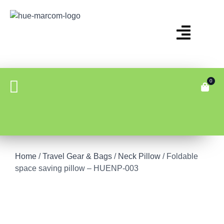
0
Home
/
Travel Gear & Bags
/
Neck Pillow
/ Foldable
space saving pillow – HUENP-003