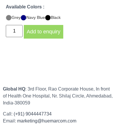
Available Colors :
Grey
Navy Blue
Black
Add to enquiry
Global HQ
: 3rd Floor, Rao Corporate House, In front
of Health One Hospital, Nr. Shilaj Circle, Ahmedabad,
India-380059
Call:
(+91) 9044447734
Email:
marketing@huemarcom.com