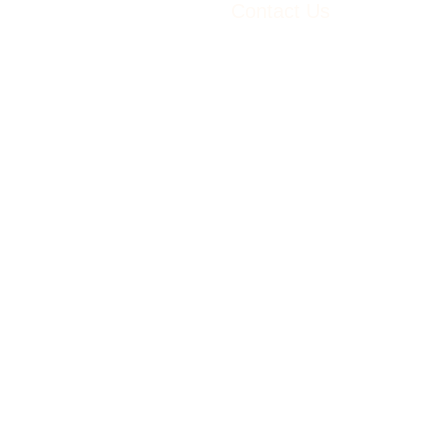
Contact Us