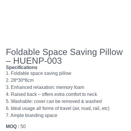
Foldable Space Saving Pillow
– HUENP-003
Specifications
1. Foldable space saving pillow
2. 28*30*8cm
3. Enhanced relaxation: memory foam
4. Raised back – offers extra comfort to neck
5. Washable: cover can be removed & washed
6. Ideal usage all forms of travel (air, road, rail, etc)
7. Ample branding space
MOQ :
50