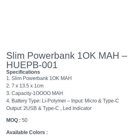
Slim Powerbank 1OK MAH –
HUEPB-001
Specifications
1. Slim Powerbank 1OK MAH
2. 7 x 13.5 x 1cm
3. Capacity-1OOOO MAH
4. Battery Type: Li-Polymer – Input: Micro & Type-C
Output: 2USB & Type-C , Led Indicator
MOQ :
50
Available Colors :