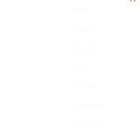
Home
About Us
Services
Blog
Our Work
Huemarcom
Contact Us