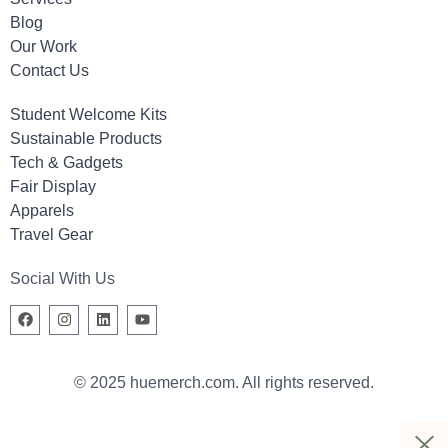
Blog
Our Work
Contact Us
Student Welcome Kits
Sustainable Products
Tech & Gadgets
Fair Display
Apparels
Travel Gear
Social With Us
© 2025 huemerch.com. All rights reserved.