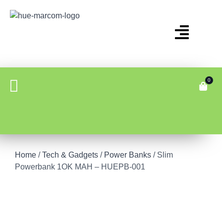
0
Home
/
Tech & Gadgets
/
Power Banks
/ Slim
Powerbank 1OK MAH – HUEPB-001