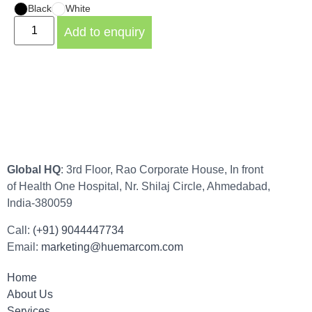
Black
White
Add to enquiry
Global HQ
: 3rd Floor, Rao Corporate House, In front
of Health One Hospital, Nr. Shilaj Circle, Ahmedabad,
India-380059
Call:
(+91) 9044447734
Email:
marketing@huemarcom.com
Home
About Us
Services