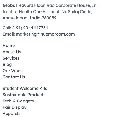
Global HQ
: 3rd Floor, Rao Corporate House, In
front of Health One Hospital, Nr. Shilaj Circle,
Ahmedabad, India-380059
Call:
(+91) 9044447734
Email:
marketing@huemarcom.com
Home
About Us
Services
Blog
Our Work
Contact Us
Student Welcome Kits
Sustainable Products
Tech & Gadgets
Fair Display
Apparels