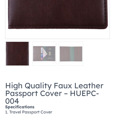
High Quality Faux Leather
Passport Cover – HUEPC-
004
Specifications
1. Travel Passport Cover