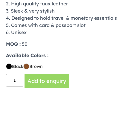
2. High quality faux leather
3. Sleek & very stylish
4. Designed to hold travel & monetary essentials
5. Comes with card & passport slot
6. Unisex
MOQ :
50
Available Colors :
Black
Brown
Add to enquiry