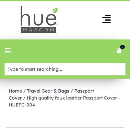
0
Home
/
Travel Gear & Bags
/
Passport
Cover
/ High quality faux leather Passport Cover –
HUEPC-004