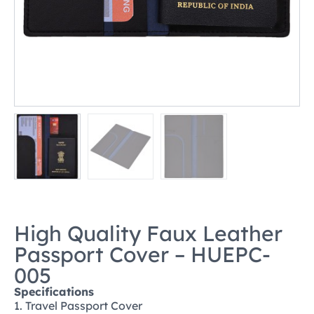
High Quality Faux Leather
Passport Cover – HUEPC-
005
Specifications
1. Travel Passport Cover