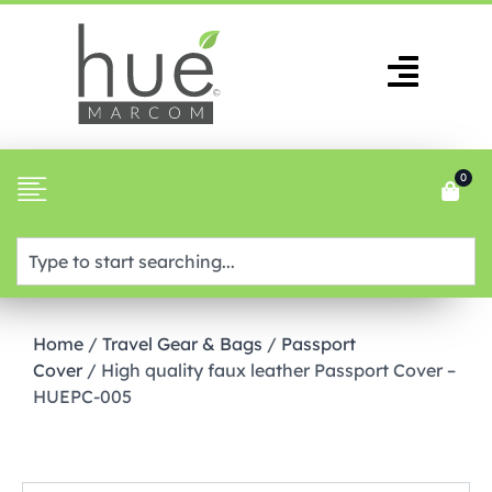
0
Home
/
Travel Gear & Bags
/
Passport
Cover
/ High quality faux leather Passport Cover –
HUEPC-005