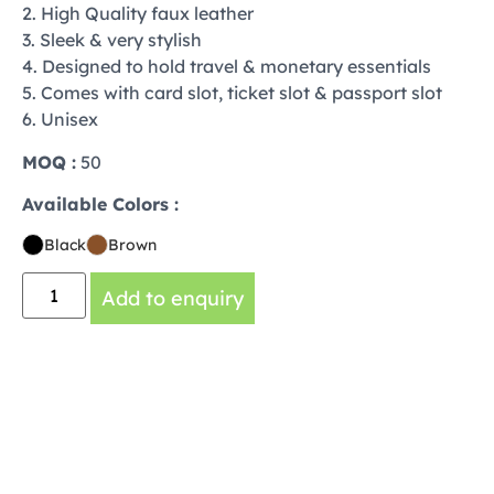
2. High Quality faux leather
3. Sleek & very stylish
4. Designed to hold travel & monetary essentials
5. Comes with card slot, ticket slot & passport slot
6. Unisex
MOQ :
50
Available Colors :
Black
Brown
Add to enquiry