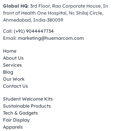
Global HQ
: 3rd Floor, Rao Corporate House, In
front of Health One Hospital, Nr. Shilaj Circle,
Ahmedabad, India-380059
Call:
(+91) 9044447734
Email:
marketing@huemarcom.com
Home
About Us
Services
Blog
Our Work
Contact Us
Student Welcome Kits
Sustainable Products
Tech & Gadgets
Fair Display
Apparels