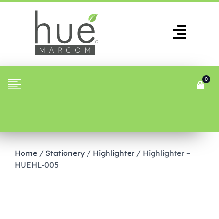
0
Home
/
Stationery
/
Highlighter
/ Highlighter –
HUEHL-005