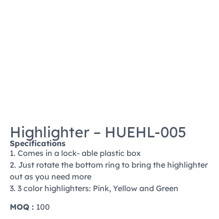
Highlighter – HUEHL-005
Specifications
1. Comes in a lock- able plastic box
2. Just rotate the bottom ring to bring the highlighter
out as you need more
3. 3 color highlighters: Pink, Yellow and Green
MOQ :
100