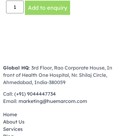
Add to enquiry
Global HQ
: 3rd Floor, Rao Corporate House, In
front of Health One Hospital, Nr. Shilaj Circle,
Ahmedabad, India-380059
Call:
(+91) 9044447734
Email:
marketing@huemarcom.com
Home
About Us
Services