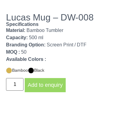
Lucas Mug – DW-008
Specifications
Material:
Bamboo Tumbler
Capacity:
500 ml
Branding Option:
Screen Print / DTF
MOQ :
50
Available Colors :
Bamboo
Black
Add to enquiry