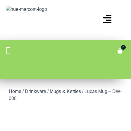
0
Home
/
Drinkware
/
Mugs & Kettles
/ Lucas Mug – DW-
008