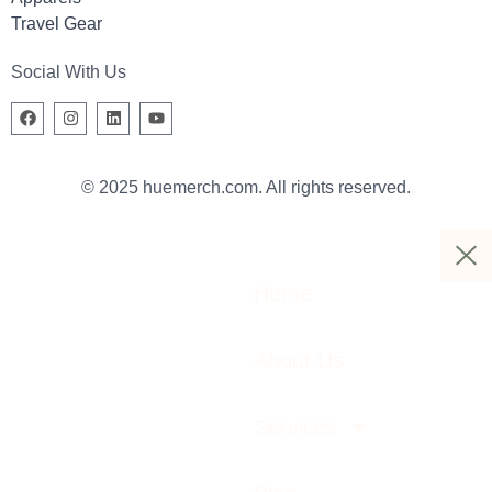
Travel Gear
Social With Us
© 2025 huemerch.com. All rights reserved.
Home
About Us
Services