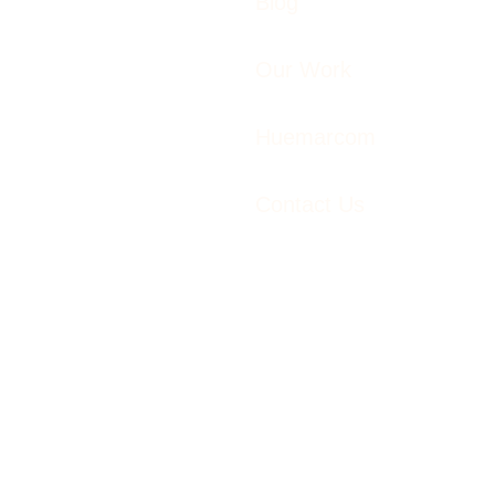
Blog
Our Work
Huemarcom
Contact Us