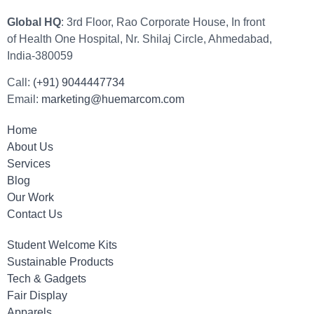
Global HQ
: 3rd Floor, Rao Corporate House, In front
of Health One Hospital, Nr. Shilaj Circle, Ahmedabad,
India-380059
Call:
(+91) 9044447734
Email:
marketing@huemarcom.com
Home
About Us
Services
Blog
Our Work
Contact Us
Student Welcome Kits
Sustainable Products
Tech & Gadgets
Fair Display
Apparels