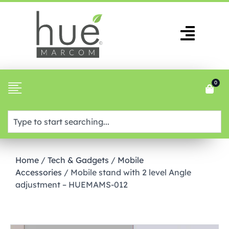
0
Home
/
Tech & Gadgets
/
Mobile
Accessories
/ Mobile stand with 2 level Angle
adjustment – HUEMAMS-012