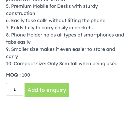
5. Premium Mobile for Desks with sturdy
construction
6. Easily take calls without lifting the phone
7. Folds fully to carry easily in pockets
8. Phone Holder holds all types of smartphones and
tabs easily
9. Smaller size makes it even easier to store and
carry
10. Compact size: Only 8cm tall when being used
MOQ :
100
Add to enquiry