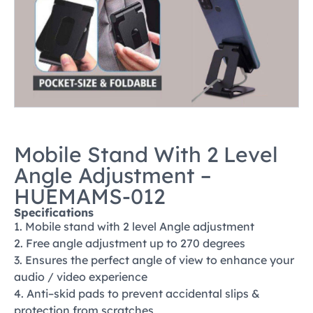
Mobile Stand With 2 Level
Angle Adjustment –
HUEMAMS-012
Specifications
1. Mobile stand with 2 level Angle adjustment
2. Free angle adjustment up to 270 degrees
3. Ensures the perfect angle of view to enhance your
audio / video experience
4. Anti–skid pads to prevent accidental slips &
protection from scratches