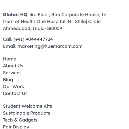
Global HQ
: 3rd Floor, Rao Corporate House, In
front of Health One Hospital, Nr. Shilaj Circle,
Ahmedabad, India-380059
Call:
(+91) 9044447734
Email:
marketing@huemarcom.com
Home
About Us
Services
Blog
Our Work
Contact Us
Student Welcome Kits
Sustainable Products
Tech & Gadgets
Fair Display